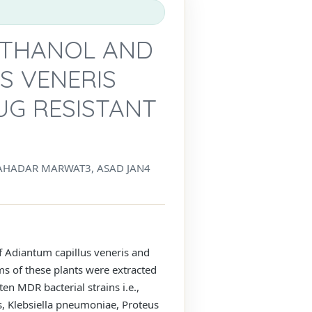
METHANOL AND
S VENERIS
UG RESISTANT
AHADAR MARWAT3, ASAD JAN4
of Adiantum capillus veneris and
ms of these plants were extracted
en MDR bacterial strains i.e.,
s, Klebsiella pneumoniae, Proteus