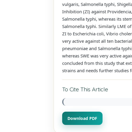
vulgaris, Salmonella typhi, Shig
Inhibition (ZI) against Providenci
Salmonella typhi, whereas its stem
Salmonella typhi. Similarly LME o
ZI to Escherichia coli, Vibrio cho
very active against all ten bacteri
pneumoniae and Salmonella typhi, 
whereas SWE was very active agains
concluded from this study that ex
strains and needs further studies 
To Cite This Article
Download PDF