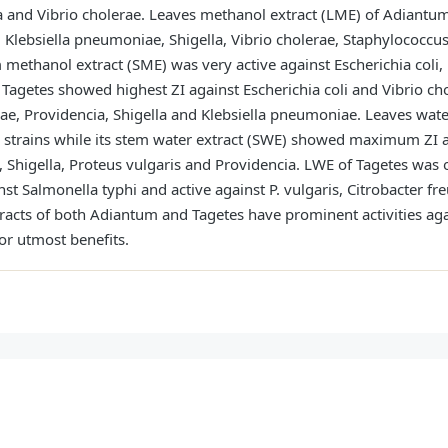
ella and Vibrio cholerae. Leaves methanol extract (LME) of Adia
a, Klebsiella pneumoniae, Shigella, Vibrio cholerae, Staphylococcu
 methanol extract (SME) was very active against Escherichia coli
f Tagetes showed highest ZI against Escherichia coli and Vibrio 
lerae, Providencia, Shigella and Klebsiella pneumoniae. Leaves wa
al strains while its stem water extract (SWE) showed maximum ZI ag
Shigella, Proteus vulgaris and Providencia. LWE of Tagetes was o
t Salmonella typhi and active against P. vulgaris, Citrobacter fre
tracts of both Adiantum and Tagetes have prominent activities ag
for utmost benefits.