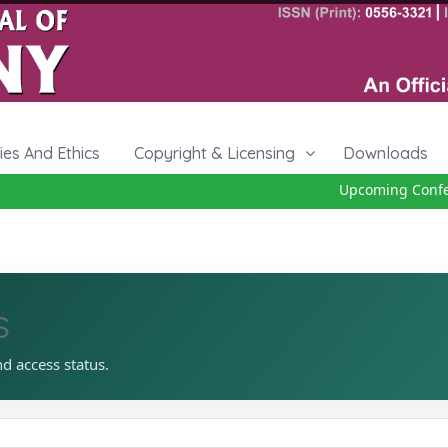
cies And Ethics
Copyright & Licensing
Downloads
Upcoming Conferen
s
nd access status.