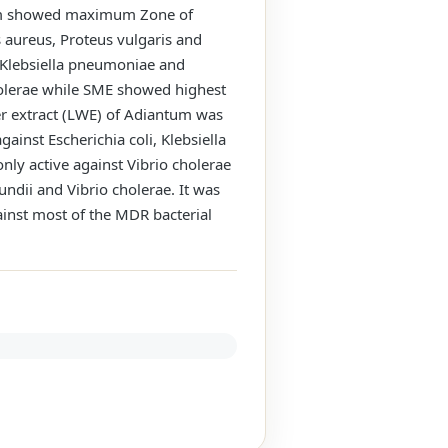
ntum showed maximum Zone of
s aureus, Proteus vulgaris and
, Klebsiella pneumoniae and
cholerae while SME showed highest
ter extract (LWE) of Adiantum was
ainst Escherichia coli, Klebsiella
nly active against Vibrio cholerae
undii and Vibrio cholerae. It was
ainst most of the MDR bacterial