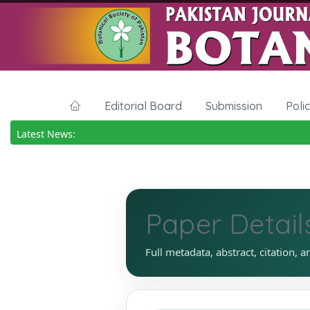
Editorial Board
Submission
Poli
Latest News:
Paper Detail
Full metadata, abstract, citation, a