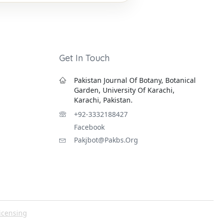
Get In Touch
Pakistan Journal Of Botany, Botanical
Garden, University Of Karachi,
Karachi, Pakistan.
+92-3332188427
Facebook
Pakjbot@pakbs.org
icensing