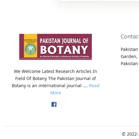
Contac
Pakistan 
Garden, 
Pakistan
We Welcome Latest Research Articles In
Field Of Botany The Pakistan Journal of
Botany is an international journal ....
Read
More
© 2022