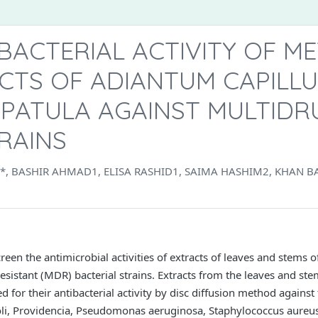
IBACTERIAL ACTIVITY OF 
CTS OF ADIANTUM CAPILLU
 PATULA AGAINST MULTIDR
RAINS
BASHIR AHMAD1, ELISA RASHID1, SAIMA HASHIM2, KHAN B
reen the antimicrobial activities of extracts of leaves and stems 
esistant (MDR) bacterial strains. Extracts from the leaves and ste
for their antibacterial activity by disc diffusion method against t
 coli, Providencia, Pseudomonas aeruginosa, Staphylococcus aureu