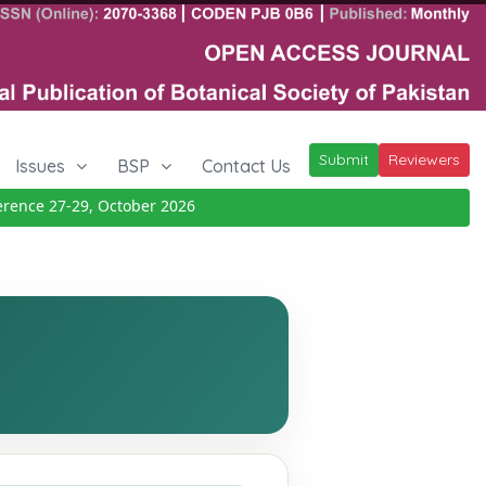
Submit
Reviewers
Issues
BSP
Contact Us
ce 27-29, October 2026
Details
|