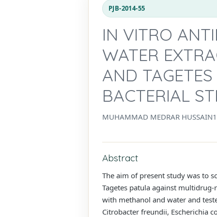
PJB-2014-55
IN VITRO ANT
WATER EXTRA
AND TAGETES
BACTERIAL ST
MUHAMMAD MEDRAR HUSSAIN1*, 
Abstract
The aim of present study was to sc
Tagetes patula against multidrug-r
with methanol and water and tested 
Citrobacter freundii, Escherichia