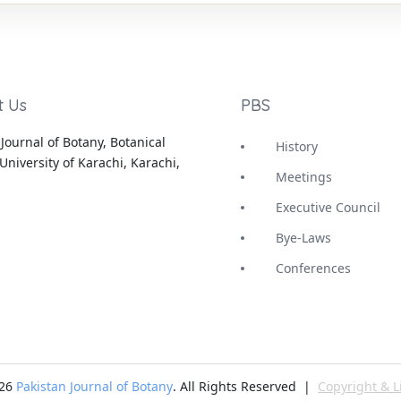
t Us
PBS
Journal of Botany, Botanical
History
University of Karachi, Karachi,
Meetings
Executive Council
Bye-Laws
Conferences
-26
Pakistan Journal of Botany
. All Rights Reserved |
Copyright & L