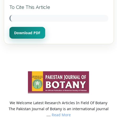
To Cite This Article
Download PDF
We Welcome Latest Research Articles In Field Of Botany
The Pakistan Journal of Botany is an international journal
....
Read More