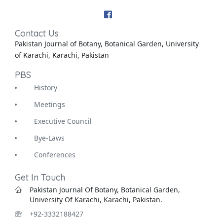
Contact Us
Pakistan Journal of Botany, Botanical Garden, University
of Karachi, Karachi, Pakistan
PBS
History
Meetings
Executive Council
Bye-Laws
Conferences
Get In Touch
Pakistan Journal Of Botany, Botanical Garden,
University Of Karachi, Karachi, Pakistan.
+92-3332188427