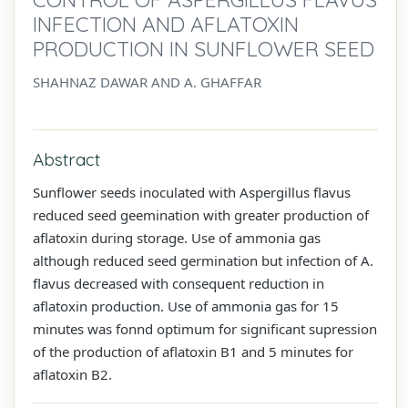
INFECTION AND AFLATOXIN
PRODUCTION IN SUNFLOWER SEED
SHAHNAZ DAWAR AND A. GHAFFAR
Abstract
Sunflower seeds inoculated with Aspergillus flavus
reduced seed geemination with greater production of
aflatoxin during storage. Use of ammonia gas
although reduced seed germination but infection of A.
flavus decreased with consequent reduction in
aflatoxin production. Use of ammonia gas for 15
minutes was fonnd optimum for significant supression
of the production of aflatoxin B1 and 5 minutes for
aflatoxin B2.