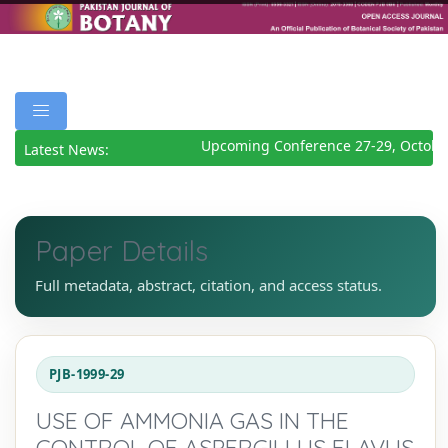
Upcoming Conference 27-29, October
Latest News:
Paper Details
Full metadata, abstract, citation, and access status.
PJB-1999-29
USE OF AMMONIA GAS IN THE
CONTROL OF ASPERGILLUS FLAVUS