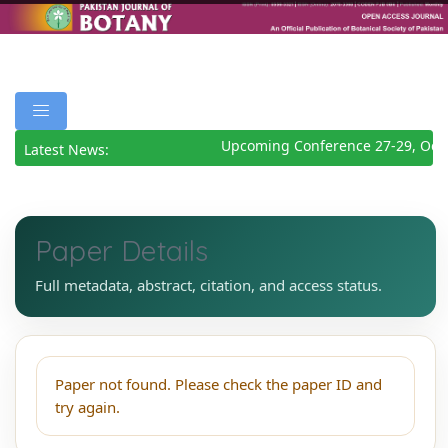
Upcoming Conference 27-29, Octo
Latest News:
Paper Details
Full metadata, abstract, citation, and access status.
Paper not found. Please check the paper ID and
try again.