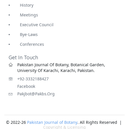
History
Meetings
Executive Council
Bye-Laws
Conferences
Get In Touch
Pakistan Journal Of Botany, Botanical Garden,
University Of Karachi, Karachi, Pakistan.
+92-3332188427
Facebook
Pakjbot@pakbs.org
© 2022-26
Pakistan Journal of Botany
. All Rights Reserved |
Copyright & Licensing