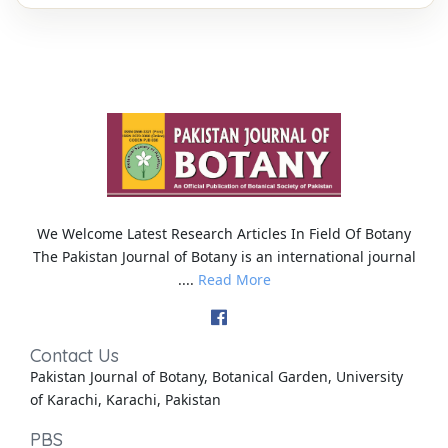
We Welcome Latest Research Articles In Field Of Botany
The Pakistan Journal of Botany is an international journal
....
Read More
Contact Us
Pakistan Journal of Botany, Botanical Garden, University
of Karachi, Karachi, Pakistan
PBS