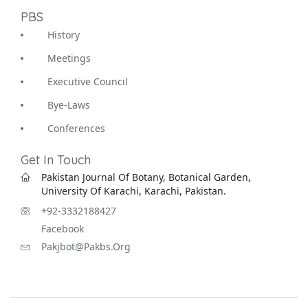
PBS
History
Meetings
Executive Council
Bye-Laws
Conferences
Get In Touch
Pakistan Journal Of Botany, Botanical Garden,
University Of Karachi, Karachi, Pakistan.
+92-3332188427
Facebook
Pakjbot@pakbs.org