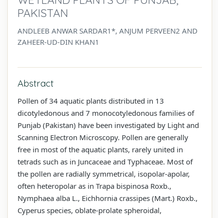
PAKISTAN
ANDLEEB ANWAR SARDAR1*, ANJUM PERVEEN2 AND
ZAHEER-UD-DIN KHAN1
Abstract
Pollen of 34 aquatic plants distributed in 13
dicotyledonous and 7 monocotyledonous families of
Punjab (Pakistan) have been investigated by Light and
Scanning Electron Microscopy. Pollen are generally
free in most of the aquatic plants, rarely united in
tetrads such as in Juncaceae and Typhaceae. Most of
the pollen are radially symmetrical, isopolar-apolar,
often heteropolar as in Trapa bispinosa Roxb.,
Nymphaea alba L., Eichhornia crassipes (Mart.) Roxb.,
Cyperus species, oblate-prolate spheroidal,