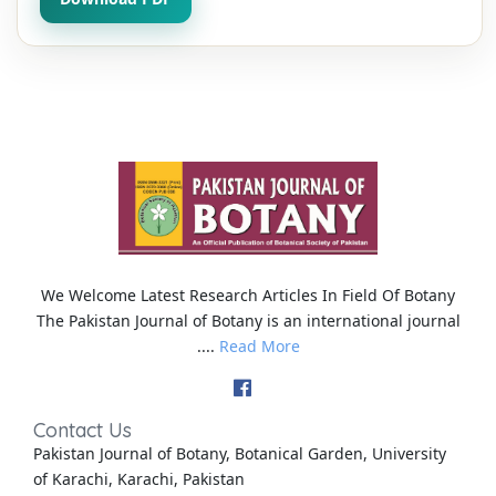
We Welcome Latest Research Articles In Field Of Botany
The Pakistan Journal of Botany is an international journal
....
Read More
Contact Us
Pakistan Journal of Botany, Botanical Garden, University
of Karachi, Karachi, Pakistan