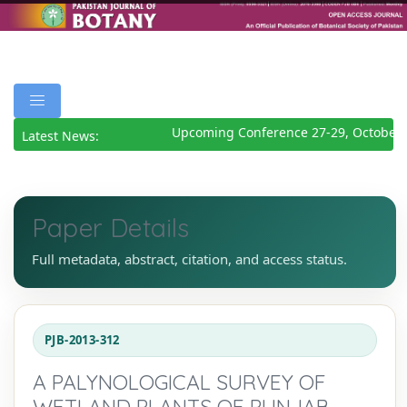
Upcoming Conference 27-29, October 
Latest News:
Paper Details
Full metadata, abstract, citation, and access status.
PJB-2013-312
A PALYNOLOGICAL SURVEY OF
WETLAND PLANTS OF PUNJAB,