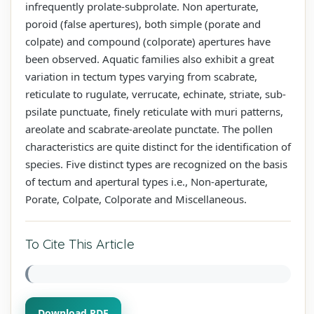
infrequently prolate-subprolate. Non aperturate,
poroid (false apertures), both simple (porate and
colpate) and compound (colporate) apertures have
been observed. Aquatic families also exhibit a great
variation in tectum types varying from scabrate,
reticulate to rugulate, verrucate, echinate, striate, sub-
psilate punctuate, finely reticulate with muri patterns,
areolate and scabrate-areolate punctate. The pollen
characteristics are quite distinct for the identification of
species. Five distinct types are recognized on the basis
of tectum and apertural types i.e., Non-aperturate,
Porate, Colpate, Colporate and Miscellaneous.
To Cite This Article
Download PDF