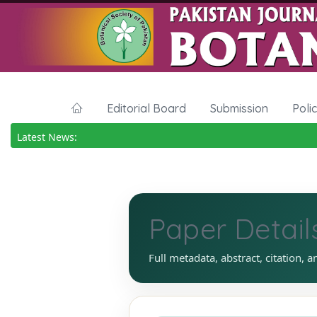
Editorial Board
Submission
Poli
Latest News:
Paper Detail
Full metadata, abstract, citation, a