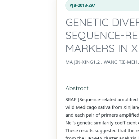
PJB-2013-297
GENETIC DIVE
SEQUENCE-RE
MARKERS IN X
MA JIN-XING1,2 , WANG TIE-MEI1
Abstract
SRAP (Sequence-related amplified 
wild Medicago sativa from Xinjian
and each pair of primers amplifi
Nei’s genetic similarity coefficien
These results suggested that there
from the UPGMA cluster analysis in