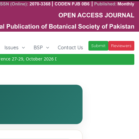
Submit
Reviewers
Issues
BSP
Contact Us
ce 27-29, October 2026
Details
|