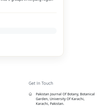
Get In Touch
Pakistan Journal Of Botany, Botanical
Garden, University Of Karachi,
Karachi, Pakistan.