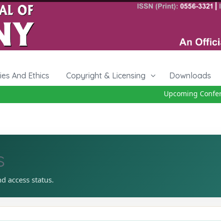
cies And Ethics
Copyright & Licensing
Downloads
Upcoming Conferen
s
nd access status.