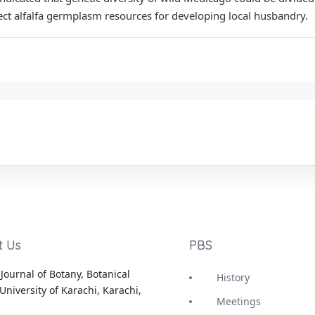
otect alfalfa germplasm resources for developing local husbandry.
t Us
PBS
Journal of Botany, Botanical
History
University of Karachi, Karachi,
Meetings