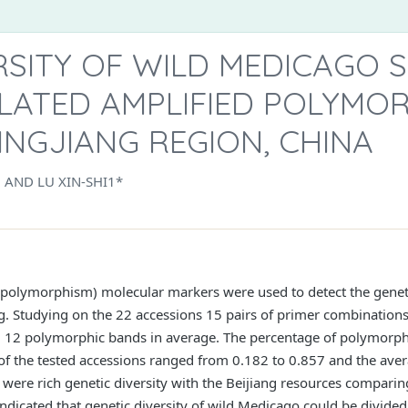
RSITY OF WILD MEDICAGO S
LATED AMPLIFIED POLYMO
INGJIANG REGION, CHINA
, AND LU XIN-SHI1*
polymorphism) molecular markers were used to detect the genetic
g. Studying on the 22 accessions 15 pairs of primer combinations
ed 12 polymorphic bands in average. The percentage of polymorp
t of the tested accessions ranged from 0.182 to 0.857 and the aver
 were rich genetic diversity with the Beijiang resources comparin
dicated that genetic diversity of wild Medicago could be divided