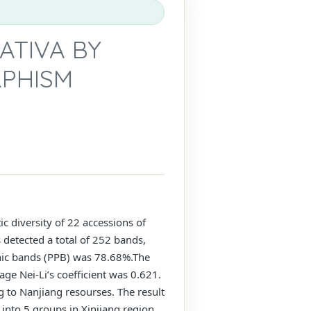
ATIVA BY
RPHISM
 diversity of 22 accessions of
 detected a total of 252 bands,
hic bands (PPB) was 78.68%.The
age Nei-Li’s coefficient was 0.621.
g to Nanjiang resourses. The result
 into 5 groups in Xinjiang region