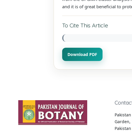
and it is of great beneficial to pr
To Cite This Article
Download PDF
Contac
Pakistan 
Garden, 
Pakistan