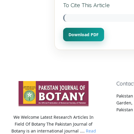
To Cite This Article
Download PDF
Contac
Pakistan 
Garden, 
Pakistan
We Welcome Latest Research Articles In
Field Of Botany The Pakistan Journal of
Botany is an international journal ....
Read