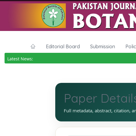
Editorial Board
Submission
Poli
Latest News:
Paper Detail
Full metadata, abstract, citation, a