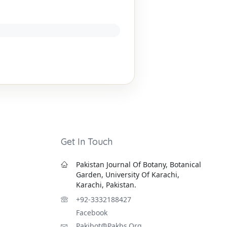
Get In Touch
Pakistan Journal Of Botany, Botanical
Garden, University Of Karachi,
Karachi, Pakistan.
+92-3332188427
Facebook
Pakjbot@pakbs.org