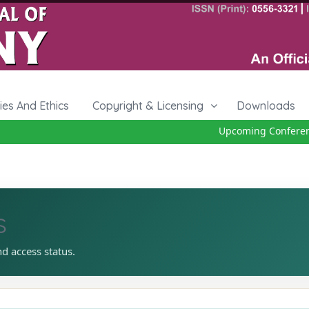
cies And Ethics
Copyright & Licensing
Downloads
Upcoming Conference 
s
nd access status.