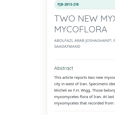
PJB-2013-218
TWO NEW MYX
MYCOFLORA
ABOLFAZL ARAB JOSHAGHANI*, F
SAADATMAND
Abstract
This article reports two new myxo
city in west of Iran. Specimens ide
Micheli ex F.H. Wigg. Those belo
myxomycetes flora of Iran. At last
myxomycetes that recorded from 