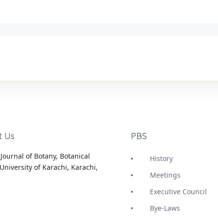
t Us
PBS
Journal of Botany, Botanical
History
University of Karachi, Karachi,
Meetings
Executive Council
Bye-Laws