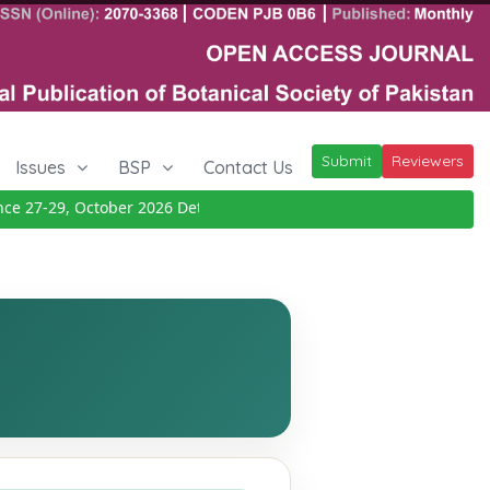
Submit
Reviewers
Issues
BSP
Contact Us
27-29, October 2026
Details
|