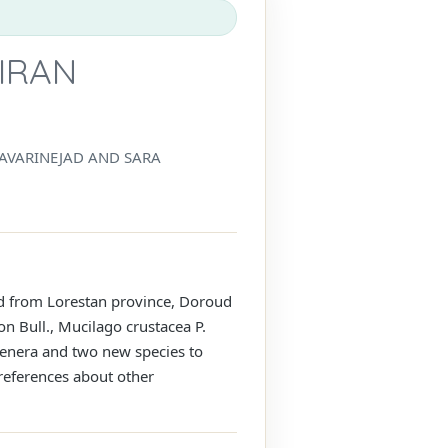
IRAN
HAVARINEJAD AND SARA
ed from Lorestan province, Doroud
on Bull., Mucilago crustacea P.
genera and two new species to
 references about other