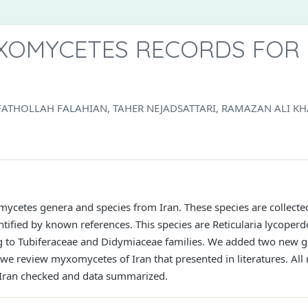
OMYCETES RECORDS FOR 
ATHOLLAH FALAHIAN, TAHER NEJADSATTARI, RAMAZAN ALI K
mycetes genera and species from Iran. These species are collect
ntified by known references. This species are Reticularia lycoperd
ng to Tubiferaceae and Didymiaceae families. We added two new 
 we review myxomycetes of Iran that presented in literatures. All
Iran checked and data summarized.