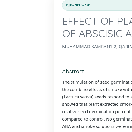
PJB-2013-226
EFFECT OF P
OF ABSCISIC 
MUHAMMAD KAMRAN1,2, QARIM
Abstract
The stimulation of seed germinat
the combine effects of smoke wit
(Lactuca sativa) seeds respond to 
showed that plant extracted smoke
relative seed germination percent
compared to control. No germinat
ABA and smoke solutions were mixe