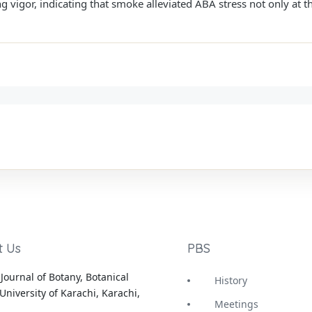
vigor, indicating that smoke alleviated ABA stress not only at th
t Us
PBS
Journal of Botany, Botanical
History
University of Karachi, Karachi,
Meetings