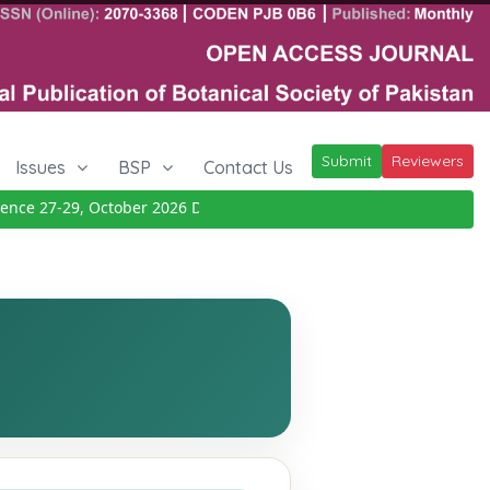
Submit
Reviewers
Issues
BSP
Contact Us
e 27-29, October 2026
Details
|