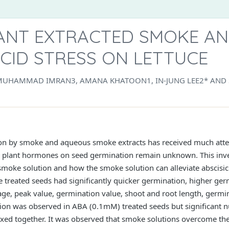
LANT EXTRACTED SMOKE AN
ACID STRESS ON LETTUCE
UHAMMAD IMRAN3, AMANA KHATOON1, IN-JUNG LEE2* AND 
ion by smoke and aqueous smoke extracts has received much atten
h plant hormones on seed germination remain unknown. This inve
smoke solution and how the smoke solution can alleviate abscisic 
 treated seeds had significantly quicker germination, higher ger
age, peak value, germination value, shoot and root length, germi
ion was observed in ABA (0.1mM) treated seeds but significant
d together. It was observed that smoke solutions overcome the 