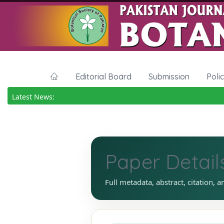
Editorial Board
Submission
Poli
Latest News:
Paper Detail
Full metadata, abstract, citation, a