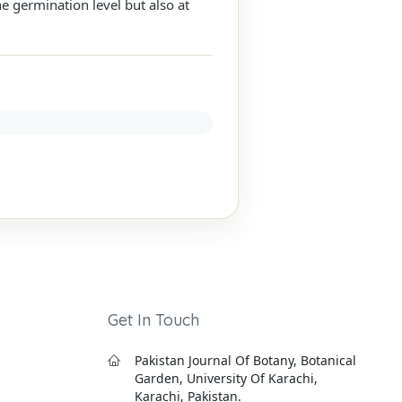
e germination level but also at
Get In Touch
Pakistan Journal Of Botany, Botanical
Garden, University Of Karachi,
Karachi, Pakistan.