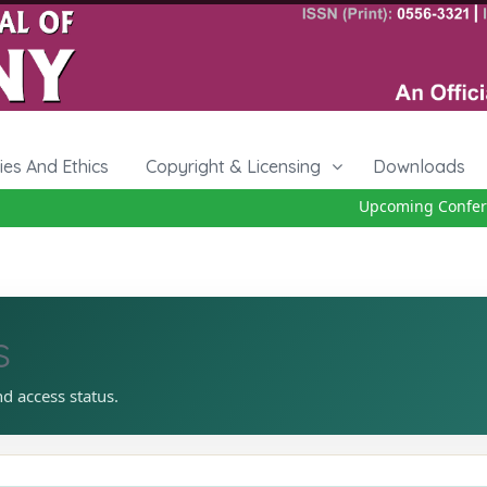
cies And Ethics
Copyright & Licensing
Downloads
Upcoming Conferenc
s
nd access status.