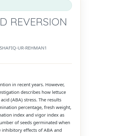
D REVERSION
SHAFIQ-UR-REHMAN1
tion in recent years. However,
stigation describes how lettuce
acid (ABA) stress. The results
mination percentage, fresh weight,
nation index and vigor index as
 number of seeds germinated when
inhibitory effects of ABA and