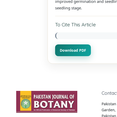
improved germination and seedling 
seedling stage.
To Cite This Article
Download PDF
Contac
Pakistan 
Garden, 
Pakistan