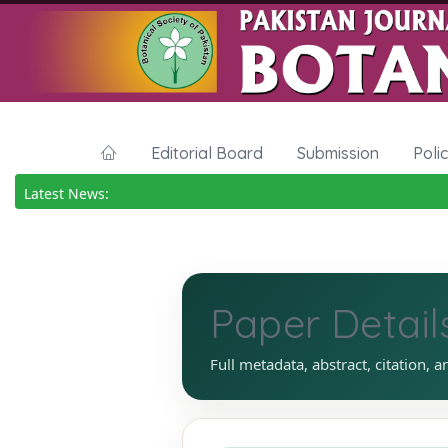
Editorial Board
Submission
Poli
Latest News:
Paper Detail
Full metadata, abstract, citation, a