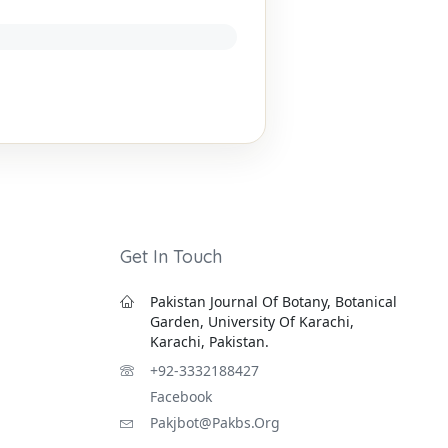
Get In Touch
Pakistan Journal Of Botany, Botanical
Garden, University Of Karachi,
Karachi, Pakistan.
+92-3332188427
Facebook
Pakjbot@pakbs.org