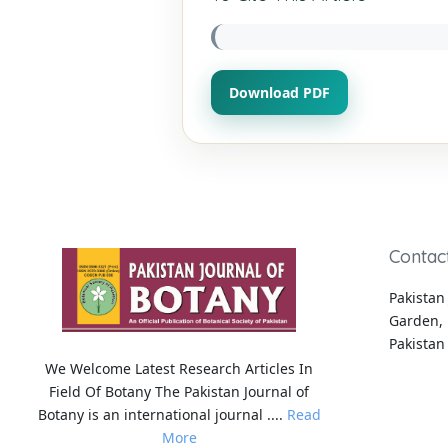
Download PDF
Contac
Pakistan 
Garden, 
Pakistan
We Welcome Latest Research Articles In
Field Of Botany The Pakistan Journal of
Botany is an international journal ....
Read
More