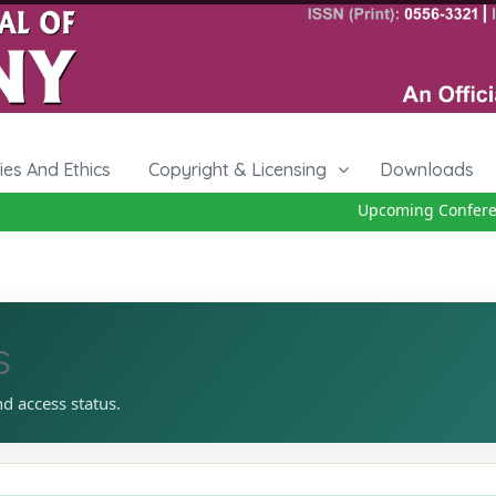
cies And Ethics
Copyright & Licensing
Downloads
Upcoming Conferenc
s
nd access status.