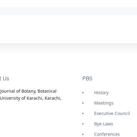
t Us
PBS
Journal of Botany, Botanical
History
University of Karachi, Karachi,
Meetings
Executive Council
Bye-Laws
Conferences