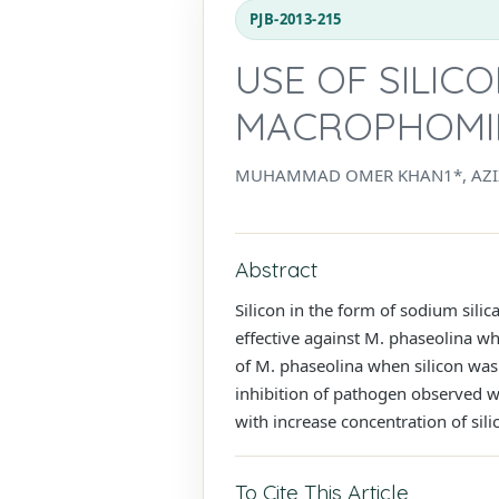
PJB-2013-215
USE OF SILIC
MACROPHOMI
MUHAMMAD OMER KHAN1*, AZI
Abstract
Silicon in the form of sodium sili
effective against M. phaseolina w
of M. phaseolina when silicon was
inhibition of pathogen observed w
with increase concentration of sil
To Cite This Article