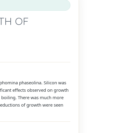
WTH OF
rophomina phaseolina. Silicon was
ficant effects observed on growth
e boiling. There was much more
reductions of growth were seen