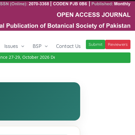
Submit
Reviewers
Issues
BSP
Contact Us
e 27-29, October 2026
Details
|