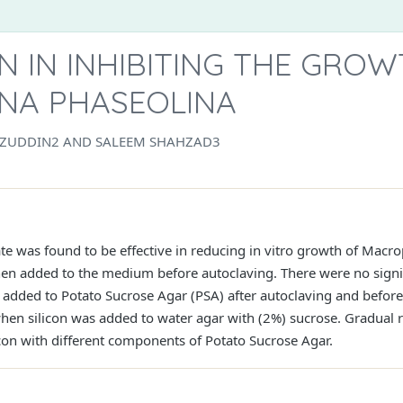
ON IN INHIBITING THE GRO
NA PHASEOLINA
ZUDDIN2 AND SALEEM SHAHZAD3
cate was found to be effective in reducing in vitro growth of Mac
hen added to the medium before autoclaving. There were no signi
 added to Potato Sucrose Agar (PSA) after autoclaving and befor
hen silicon was added to water agar with (2%) sucrose. Gradual 
icon with different components of Potato Sucrose Agar.