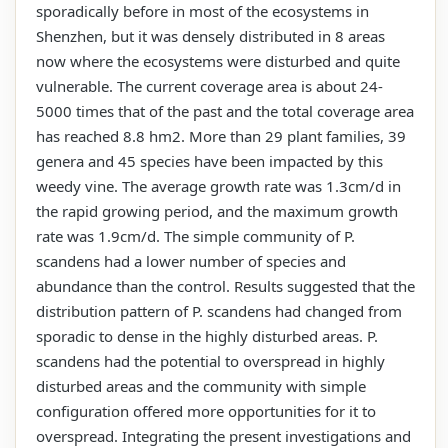
sporadically before in most of the ecosystems in
Shenzhen, but it was densely distributed in 8 areas
now where the ecosystems were disturbed and quite
vulnerable. The current coverage area is about 24-
5000 times that of the past and the total coverage area
has reached 8.8 hm2. More than 29 plant families, 39
genera and 45 species have been impacted by this
weedy vine. The average growth rate was 1.3cm/d in
the rapid growing period, and the maximum growth
rate was 1.9cm/d. The simple community of P.
scandens had a lower number of species and
abundance than the control. Results suggested that the
distribution pattern of P. scandens had changed from
sporadic to dense in the highly disturbed areas. P.
scandens had the potential to overspread in highly
disturbed areas and the community with simple
configuration offered more opportunities for it to
overspread. Integrating the present investigations and