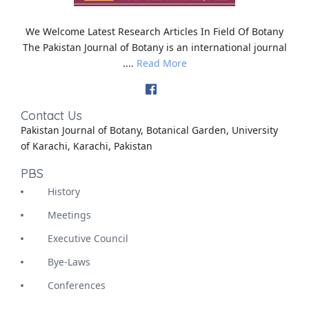
We Welcome Latest Research Articles In Field Of Botany
The Pakistan Journal of Botany is an international journal
....
Read More
Contact Us
Pakistan Journal of Botany, Botanical Garden, University
of Karachi, Karachi, Pakistan
PBS
History
Meetings
Executive Council
Bye-Laws
Conferences