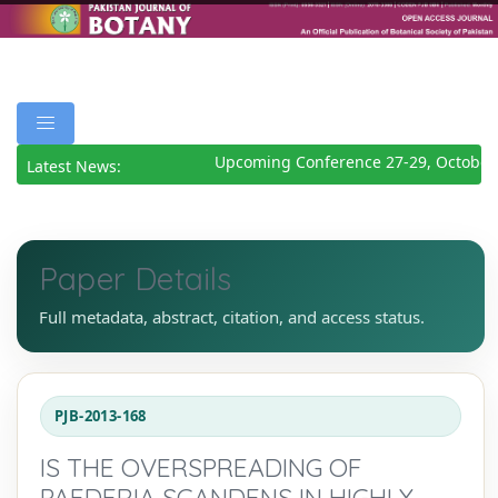
Upcoming Conference 27-29, October 
Latest News:
Paper Details
Full metadata, abstract, citation, and access status.
PJB-2013-168
IS THE OVERSPREADING OF
PAEDERIA SCANDENS IN HIGHLY