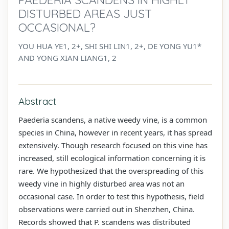
DISTURBED AREAS JUST
OCCASIONAL?
YOU HUA YE1, 2+, SHI SHI LIN1, 2+, DE YONG YU1*
AND YONG XIAN LIANG1, 2
Abstract
Paederia scandens, a native weedy vine, is a common
species in China, however in recent years, it has spread
extensively. Though research focused on this vine has
increased, still ecological information concerning it is
rare. We hypothesized that the overspreading of this
weedy vine in highly disturbed area was not an
occasional case. In order to test this hypothesis, field
observations were carried out in Shenzhen, China.
Records showed that P. scandens was distributed