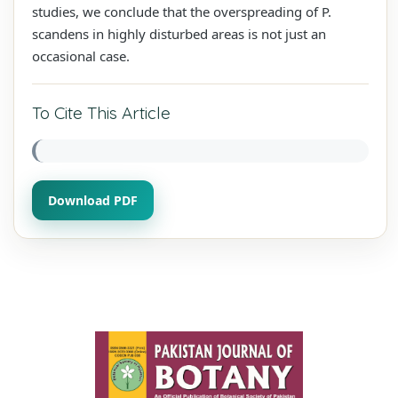
studies, we conclude that the overspreading of P.
scandens in highly disturbed areas is not just an
occasional case.
To Cite This Article
Download PDF