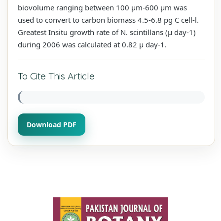
biovolume ranging between 100 µm-600 µm was
used to convert to carbon biomass 4.5-6.8 pg C cell-l.
Greatest Insitu growth rate of N. scintillans (µ day-1)
during 2006 was calculated at 0.82 µ day-1.
To Cite This Article
Download PDF