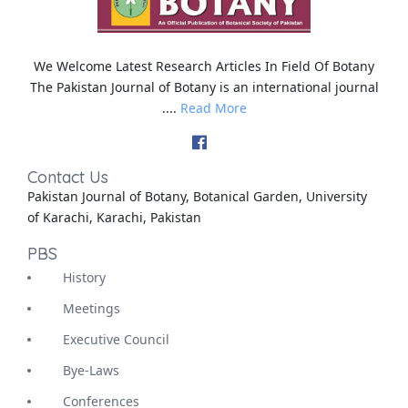
We Welcome Latest Research Articles In Field Of Botany
The Pakistan Journal of Botany is an international journal
....
Read More
Contact Us
Pakistan Journal of Botany, Botanical Garden, University
of Karachi, Karachi, Pakistan
PBS
History
Meetings
Executive Council
Bye-Laws
Conferences