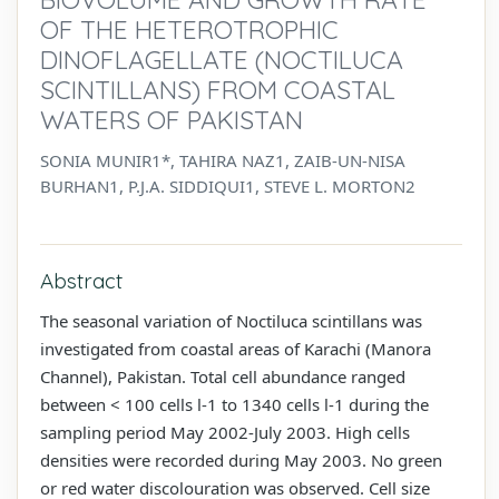
OF THE HETEROTROPHIC
DINOFLAGELLATE (NOCTILUCA
SCINTILLANS) FROM COASTAL
WATERS OF PAKISTAN
SONIA MUNIR1*, TAHIRA NAZ1, ZAIB-UN-NISA
BURHAN1, P.J.A. SIDDIQUI1, STEVE L. MORTON2
Abstract
The seasonal variation of Noctiluca scintillans was
investigated from coastal areas of Karachi (Manora
Channel), Pakistan. Total cell abundance ranged
between < 100 cells l-1 to 1340 cells l-1 during the
sampling period May 2002-July 2003. High cells
densities were recorded during May 2003. No green
or red water discolouration was observed. Cell size