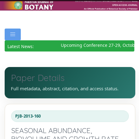
Upcoming Conference 27-29, October
Latest News:
Paper Details
Full metadata, abstract, citation, and access status.
PJB-2013-160
SEASONAL ABUNDANCE,
BIOVOLUME AND GROWTH RATE