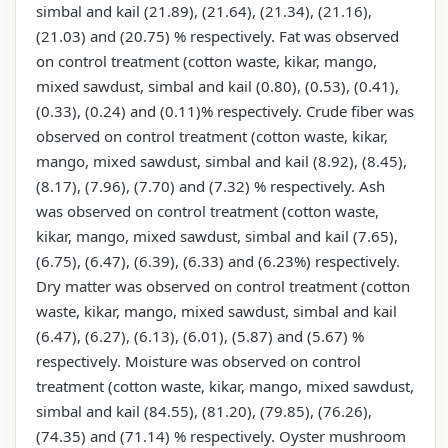
simbal and kail (21.89), (21.64), (21.34), (21.16),
(21.03) and (20.75) % respectively. Fat was observed
on control treatment (cotton waste, kikar, mango,
mixed sawdust, simbal and kail (0.80), (0.53), (0.41),
(0.33), (0.24) and (0.11)% respectively. Crude fiber was
observed on control treatment (cotton waste, kikar,
mango, mixed sawdust, simbal and kail (8.92), (8.45),
(8.17), (7.96), (7.70) and (7.32) % respectively. Ash
was observed on control treatment (cotton waste,
kikar, mango, mixed sawdust, simbal and kail (7.65),
(6.75), (6.47), (6.39), (6.33) and (6.23%) respectively.
Dry matter was observed on control treatment (cotton
waste, kikar, mango, mixed sawdust, simbal and kail
(6.47), (6.27), (6.13), (6.01), (5.87) and (5.67) %
respectively. Moisture was observed on control
treatment (cotton waste, kikar, mango, mixed sawdust,
simbal and kail (84.55), (81.20), (79.85), (76.26),
(74.35) and (71.14) % respectively. Oyster mushroom