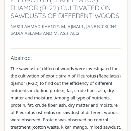
DJAMOR (R-22) CULTIVATED ON
SAWDUSTS OF DIFFERENT WOODS
NASIR AHMAD KHAN1*, M. AJMAL1, JANE NICKLIN4
SADIA ASLAM3 AND M. ASIF ALI2
Abstract
The sawdust of different woods were investigated for
the cultivation of exotic strain of Pleurotus (flabellatus)
djamor (R-22) to find out the efficiency of different
nutrients including protein, fat, crude fiber, ash, dry
matter and moisture. Among all type of nutrients,
protein, fat, crude fiber, ash, dry matter and moisture
of Pleurotus ostreatus on sawdust of different woods
were observed. Protein was observed on control
treatment (cotton waste, kikar, mango, mixed sawdust,