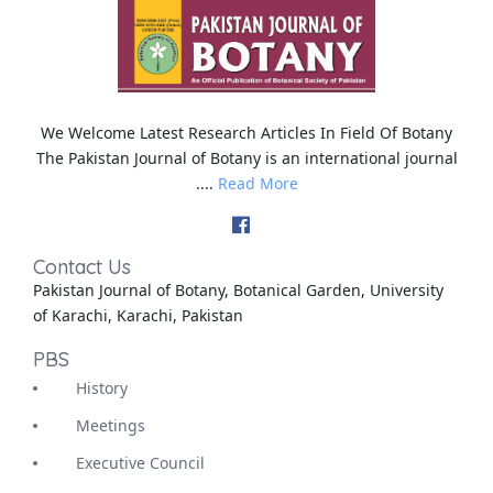
We Welcome Latest Research Articles In Field Of Botany
The Pakistan Journal of Botany is an international journal
....
Read More
Contact Us
Pakistan Journal of Botany, Botanical Garden, University
of Karachi, Karachi, Pakistan
PBS
History
Meetings
Executive Council