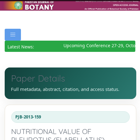
Upcoming Conference 27-29, October
Latest News:
Paper Details
Full metadata, abstract, citation, and access status.
PJB-2013-159
NUTRITIONAL VALUE OF
PLEUROTUS (FLABELLATUS)