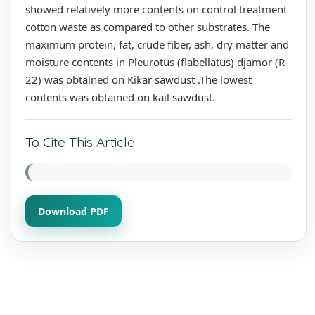
showed relatively more contents on control treatment
cotton waste as compared to other substrates. The
maximum protein, fat, crude fiber, ash, dry matter and
moisture contents in Pleurotus (flabellatus) djamor (R-
22) was obtained on Kikar sawdust .The lowest
contents was obtained on kail sawdust.
To Cite This Article
Download PDF