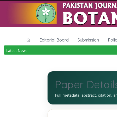
Editorial Board
Submission
Poli
Latest News:
Paper Detail
Full metadata, abstract, citation, a