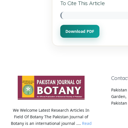
To Cite This Article
Download PDF
Contac
Pakistan 
Garden, 
Pakistan
We Welcome Latest Research Articles In
Field Of Botany The Pakistan Journal of
Botany is an international journal ....
Read