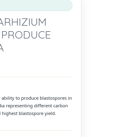
ARHIZIUM
O PRODUCE
A
 ability to produce blastospores in
dia representing different carbon
 highest blastospore yield.