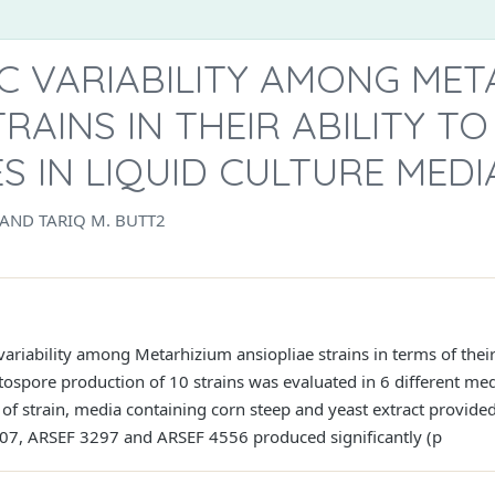
IC VARIABILITY AMONG MET
TRAINS IN THEIR ABILITY T
 IN LIQUID CULTURE MEDI
 AND TARIQ M. BUTT2
 variability among Metarhizium ansiopliae strains in terms of their
stospore production of 10 strains was evaluated in 6 different me
 of strain, media containing corn steep and yeast extract provided
607, ARSEF 3297 and ARSEF 4556 produced significantly (p