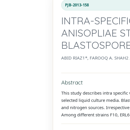
PJB-2013-158
INTRA-SPECIF
ANISOPLIAE S
BLASTOSPORES
ABID RIAZ1*, FAROOQ A. SHAH2
Abstract
This study describes intra specific
selected liquid culture media. Bla
and nitrogen sources. Irrespective
Among different strains F10, ERL