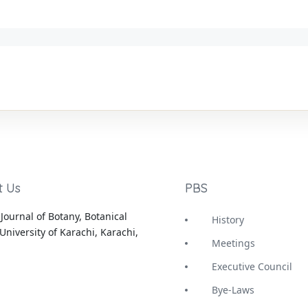
t Us
PBS
Journal of Botany, Botanical
History
University of Karachi, Karachi,
Meetings
Executive Council
Bye-Laws