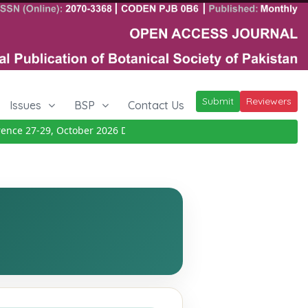
Submit
Reviewers
Issues
BSP
Contact Us
e 27-29, October 2026
Details
|