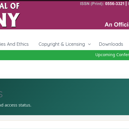
cies And Ethics
Copyright & Licensing
Downloads
Upcoming Conferenc
s
nd access status.