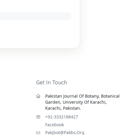
Get In Touch
Pakistan Journal Of Botany, Botanical
Garden, University Of Karachi,
Karachi, Pakistan.
+92-3332188427
Facebook
Pakjbot@pakbs.org