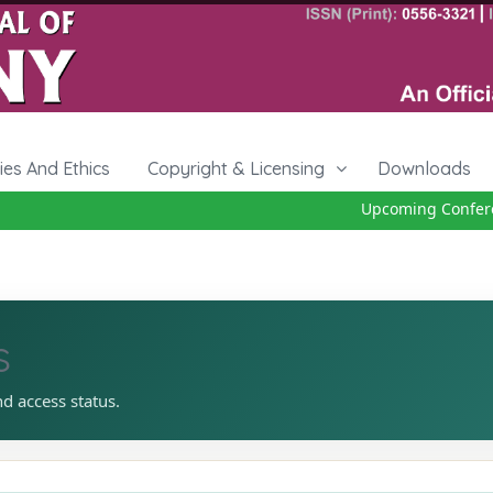
cies And Ethics
Copyright & Licensing
Downloads
Upcoming Conferenc
s
nd access status.