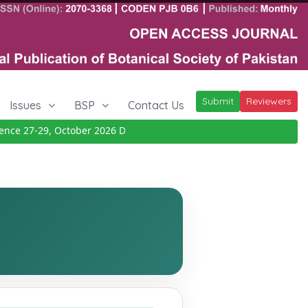
Submit
Reviewers
Issues
BSP
Contact Us
e 27-29, October 2026
Details
|