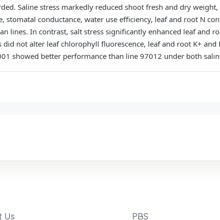
rded. Saline stress markedly reduced shoot fresh and dry weight,
te, stomatal conductance, water use efficiency, leaf and root N con
 lines. In contrast, salt stress significantly enhanced leaf and 
did not alter leaf chlorophyll fluorescence, leaf and root K+ and 
7001 showed better performance than line 97012 under both salin
t Us
PBS