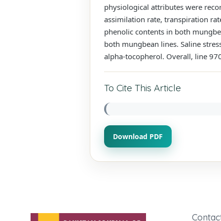
physiological attributes were reco
assimilation rate, transpiration ra
phenolic contents in both mungbean
both mungbean lines. Saline stress 
alpha-tocopherol. Overall, line 9
To Cite This Article
Download PDF
Contac