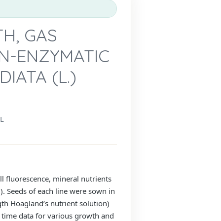
H, GAS
ON-ENZYMATIC
IATA (L.)
L
l fluorescence, mineral nutrients
. Seeds of each line were sown in
gth Hoagland’s nutrient solution)
time data for various growth and