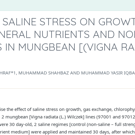
 SALINE STRESS ON GROWT
INERAL NUTRIENTS AND N
 IN MUNGBEAN [(VIGNA RAD
HRAF*1, MUHAMMAD SHAHBAZ AND MUHAMMAD YASIR IQBA
e the effect of saline stress on growth, gas exchange, chlorophyl
 2 mungbean [Vigna radiata (L.) Wilczek] lines (97001 and 97012)
ere 30 day-old, 2 saline regimes [control (non-saline – full stren
ient medium] were applied and maintained 30 days, after which 