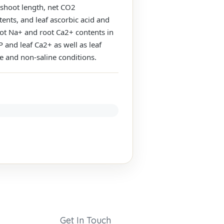
 shoot length, net CO2
tents, and leaf ascorbic acid and
root Na+ and root Ca2+ contents in
P and leaf Ca2+ as well as leaf
e and non-saline conditions.
Get In Touch