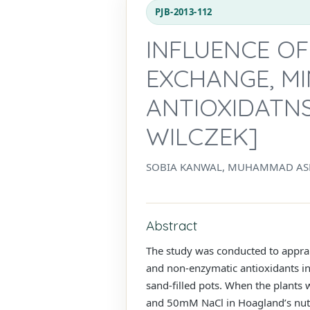
PJB-2013-112
INFLUENCE OF
EXCHANGE, M
ANTIOXIDATNS
WILCZEK]
SOBIA KANWAL, MUHAMMAD AS
Abstract
The study was conducted to apprais
and non-enzymatic antioxidants in
sand-filled pots. When the plants w
and 50mM NaCl in Hoagland’s nutr