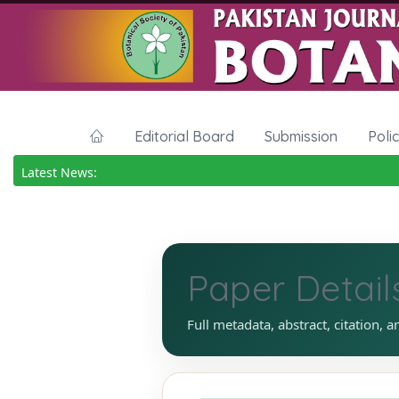
Editorial Board
Submission
Poli
Latest News:
Paper Detail
Full metadata, abstract, citation, a