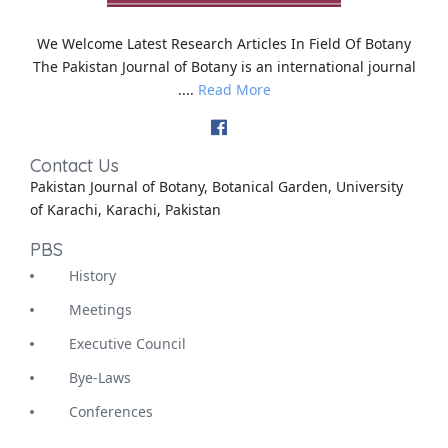
We Welcome Latest Research Articles In Field Of Botany
The Pakistan Journal of Botany is an international journal
....
Read More
Contact Us
Pakistan Journal of Botany, Botanical Garden, University
of Karachi, Karachi, Pakistan
PBS
History
Meetings
Executive Council
Bye-Laws
Conferences