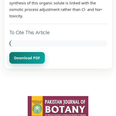
synthesis of this organic solute is linked with the
osmotic process adjustment rather than Cl- and Na+
toxicity.
To Cite This Article
Download PDF