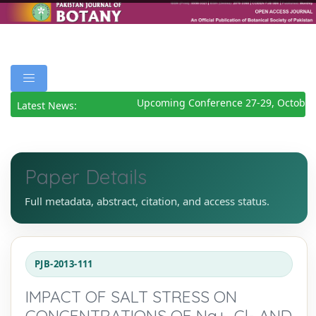
Upcoming Conference 27-29, October 
Latest News:
Paper Details
Full metadata, abstract, citation, and access status.
PJB-2013-111
IMPACT OF SALT STRESS ON
CONCENTRATIONS OF Na+, Cl- AND