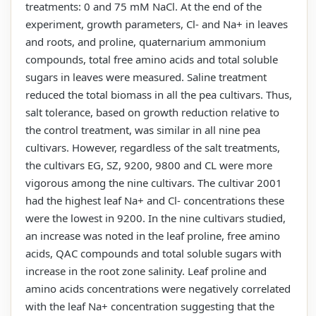
treatments: 0 and 75 mM NaCl. At the end of the
experiment, growth parameters, Cl- and Na+ in leaves
and roots, and proline, quaternarium ammonium
compounds, total free amino acids and total soluble
sugars in leaves were measured. Saline treatment
reduced the total biomass in all the pea cultivars. Thus,
salt tolerance, based on growth reduction relative to
the control treatment, was similar in all nine pea
cultivars. However, regardless of the salt treatments,
the cultivars EG, SZ, 9200, 9800 and CL were more
vigorous among the nine cultivars. The cultivar 2001
had the highest leaf Na+ and Cl- concentrations these
were the lowest in 9200. In the nine cultivars studied,
an increase was noted in the leaf proline, free amino
acids, QAC compounds and total soluble sugars with
increase in the root zone salinity. Leaf proline and
amino acids concentrations were negatively correlated
with the leaf Na+ concentration suggesting that the