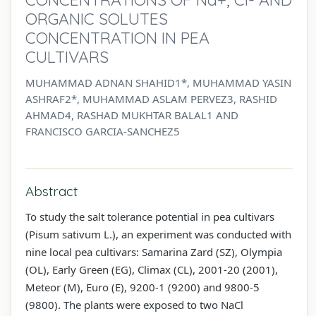
ORGANIC SOLUTES
CONCENTRATION IN PEA
CULTIVARS
MUHAMMAD ADNAN SHAHID1*, MUHAMMAD YASIN
ASHRAF2*, MUHAMMAD ASLAM PERVEZ3, RASHID
AHMAD4, RASHAD MUKHTAR BALAL1 AND
FRANCISCO GARCIA-SANCHEZ5
Abstract
To study the salt tolerance potential in pea cultivars
(Pisum sativum L.), an experiment was conducted with
nine local pea cultivars: Samarina Zard (SZ), Olympia
(OL), Early Green (EG), Climax (CL), 2001-20 (2001),
Meteor (M), Euro (E), 9200-1 (9200) and 9800-5
(9800). The plants were exposed to two NaCl