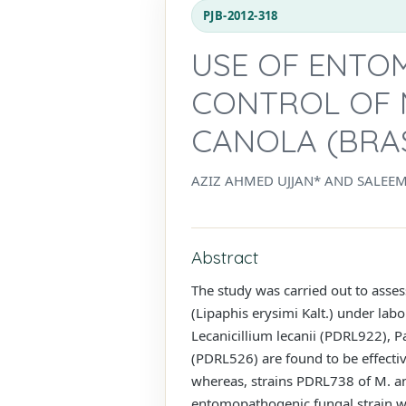
PJB-2012-318
USE OF ENTO
CONTROL OF M
CANOLA (BRAS
AZIZ AHMED UJJAN* AND SALEE
Abstract
The study was carried out to asses
(Lipaphis erysimi Kalt.) under lab
Lecanicillium lecanii (PDRL922), 
(PDRL526) are found to be effectiv
whereas, strains PDRL738 of M. an
entomopathogenic fungal strain was