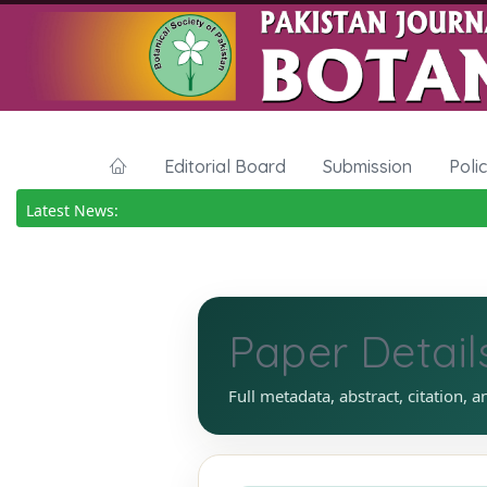
Editorial Board
Submission
Poli
Latest News:
Paper Detail
Full metadata, abstract, citation, a