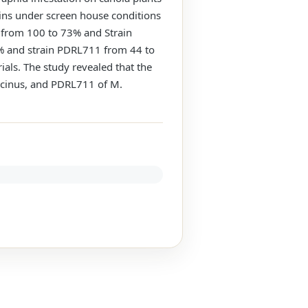
ains under screen house conditions
 from 100 to 73% and Strain
% and strain PDRL711 from 44 to
als. The study revealed that the
lacinus, and PDRL711 of M.