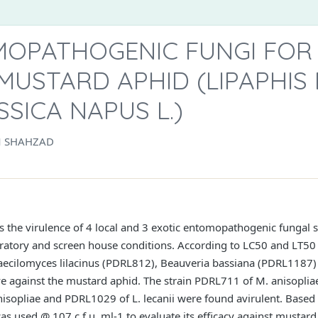
MOPATHOGENIC FUNGI FOR
USTARD APHID (LIPAPHIS 
SICA NAPUS L.)
M SHAHZAD
s the virulence of 4 local and 3 exotic entomopathogenic fungal 
oratory and screen house conditions. According to LC50 and LT50 va
Paecilomyces lilacinus (PDRL812), Beauveria bassiana (PDRL1187
e against the mustard aphid. The strain PDRL711 of M. anisopliae
isopliae and PDRL1029 of L. lecanii were found avirulent. Based 
 used @ 107 c.f.u. ml-1 to evaluate its efficacy against mustard 