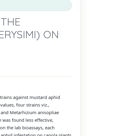
 THE
ERYSIMI) ON
strains against mustard aphid
lues, four strains viz.,
) and Metarhizium anisopliae
 was found less effective,
on the lab bioassays, each
aphid infestation on canola plants