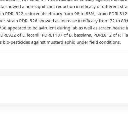
a showed a non-significant reduction in efficacy of different str
ain PDRL922 reduced its efficacy from 98 to 83%, strain PDRL812
, strain PDRL526 showed as increase in efficacy from 72 to 83
 appeared to be avirulent during lab as well as screen house tri
PDRL922 of L. lecanii, PDRL1187 of B. bassiana, PDRL812 of P. li
as bio-pesticides against mustard aphid under field conditions.