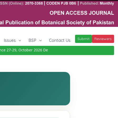
Submit
Reviewers
Issues
BSP
Contact Us
27-29, October 2026
Details
|