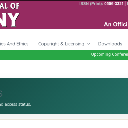
cies And Ethics
Copyright & Licensing
Downloads
Upcoming Conference 
s
nd access status.