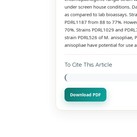
under screen house conditions. Dat
as compared to lab bioassays. Str
PDRL1187 from 88 to 77%. However
70%. Strains PDRL1029 and PDRL738
strain PDRL526 of M. anisopliae, 
anisopliae have potential for use 
To Cite This Article
Download PDF