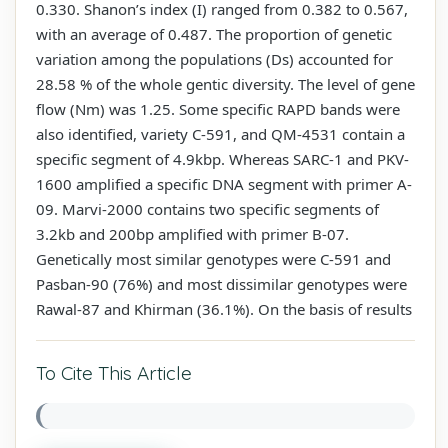
0.330. Shanon’s index (I) ranged from 0.382 to 0.567,
with an average of 0.487. The proportion of genetic
variation among the populations (Ds) accounted for
28.58 % of the whole gentic diversity. The level of gene
flow (Nm) was 1.25. Some specific RAPD bands were
also identified, variety C-591, and QM-4531 contain a
specific segment of 4.9kbp. Whereas SARC-1 and PKV-
1600 amplified a specific DNA segment with primer A-
09. Marvi-2000 contains two specific segments of
3.2kb and 200bp amplified with primer B-07.
Genetically most similar genotypes were C-591 and
Pasban-90 (76%) and most dissimilar genotypes were
Rawal-87 and Khirman (36.1%). On the basis of results
To Cite This Article