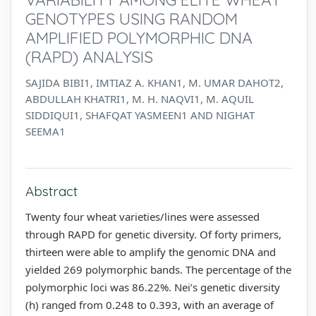
GENOTYPES USING RANDOM
AMPLIFIED POLYMORPHIC DNA
(RAPD) ANALYSIS
SAJIDA BIBI1, IMTIAZ A. KHAN1, M. UMAR DAHOT2,
ABDULLAH KHATRI1, M. H. NAQVI1, M. AQUIL
SIDDIQUI1, SHAFQAT YASMEEN1 AND NIGHAT
SEEMA1
Abstract
Twenty four wheat varieties/lines were assessed
through RAPD for genetic diversity. Of forty primers,
thirteen were able to amplify the genomic DNA and
yielded 269 polymorphic bands. The percentage of the
polymorphic loci was 86.22%. Nei’s genetic diversity
(h) ranged from 0.248 to 0.393, with an average of