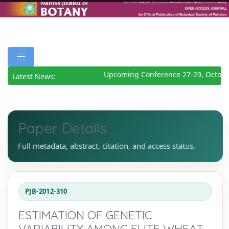
Upcoming Conference 27-29, October
Latest News:
Paper Details
Full metadata, abstract, citation, and access status.
PJB-2012-310
ESTIMATION OF GENETIC
VARIABILITY AMONG ELITE WHEAT