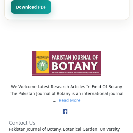
Download PDF
We Welcome Latest Research Articles In Field Of Botany
The Pakistan Journal of Botany is an international journal
....
Read More
Contact Us
Pakistan Journal of Botany, Botanical Garden, University