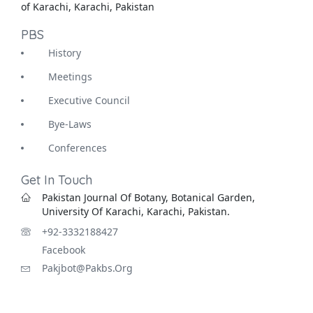
of Karachi, Karachi, Pakistan
PBS
History
Meetings
Executive Council
Bye-Laws
Conferences
Get In Touch
Pakistan Journal Of Botany, Botanical Garden,
University Of Karachi, Karachi, Pakistan.
+92-3332188427
Facebook
Pakjbot@pakbs.org