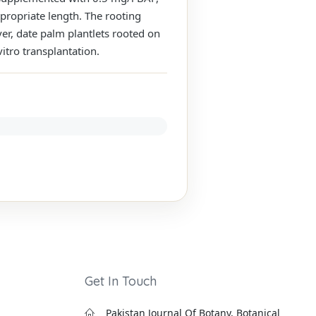
propriate length. The rooting
, date palm plantlets rooted on
itro transplantation.
Get In Touch
Pakistan Journal Of Botany, Botanical