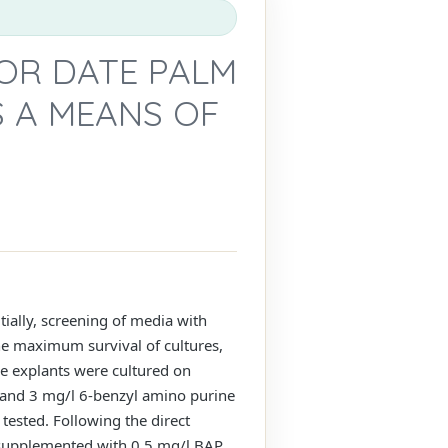
OR DATE PALM
S A MEANS OF
itially, screening of media with
the maximum survival of cultures,
he explants were cultured on
 and 3 mg/l 6-benzyl amino purine
 tested. Following the direct
 supplemented with 0.5 mg/l BAP,