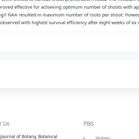
roved effective for achieving optimum number of shoots with ap
/l NAA resulted in maximum number of roots per shoot. However
erved with highest survival efficiency after eight weeks of ex v
t Us
PBS
Journal of Botany, Botanical
History