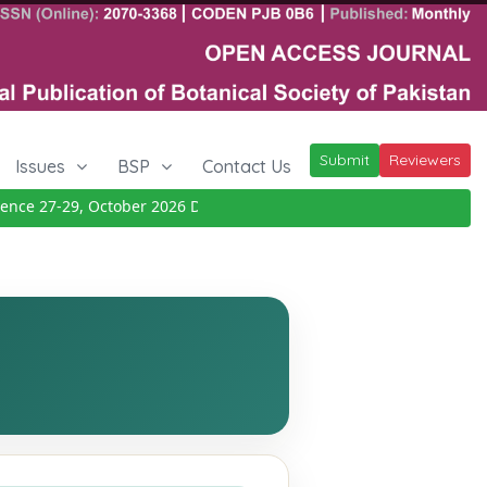
Submit
Reviewers
Issues
BSP
Contact Us
e 27-29, October 2026
Details
|