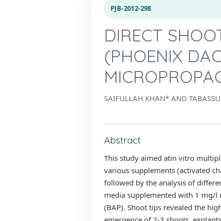
PJB-2012-298
DIRECT SHOO
(PHOENIX DAC
MICROPROPA
SAIFULLAH KHAN* AND TABASSU
Abstract
This study aimed atin vitro multipl
various supplements (activated cha
followed by the analysis of differ
media supplemented with 1 mg/l n
(BAP). Shoot tips revealed the hig
emergence of 2-3 shoots, explants