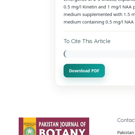
0.5 mg/l Kinetin and 1 mg/l NAA p
medium supplemented with 1.5 mg
medium containing 0.5 mg/l NAA obs
To Cite This Article
Download PDF
Contac
Pakistan 