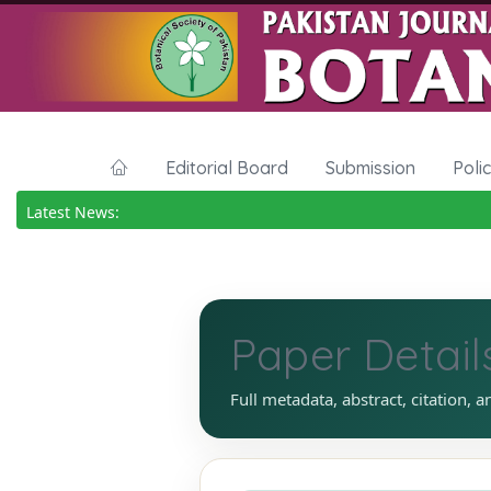
Editorial Board
Submission
Poli
Latest News:
Paper Detail
Full metadata, abstract, citation, a