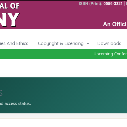
cies And Ethics
Copyright & Licensing
Downloads
Upcoming Conferenc
s
nd access status.