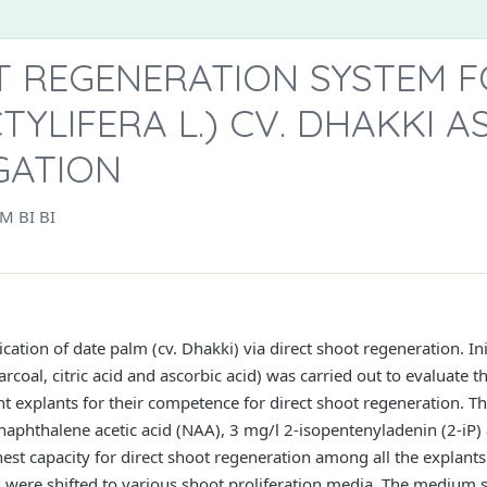
T REGENERATION SYSTEM F
TYLIFERA L.) CV. DHAKKI A
GATION
M BI BI
ication of date palm (cv. Dhakki) via direct shoot regeneration. In
rcoal, citric acid and ascorbic acid) was carried out to evaluate 
ent explants for their competence for direct shoot regeneration. T
aphthalene acetic acid (NAA), 3 mg/l 2-isopentenyladenin (2-iP)
hest capacity for direct shoot regeneration among all the explants
 were shifted to various shoot proliferation media. The medium