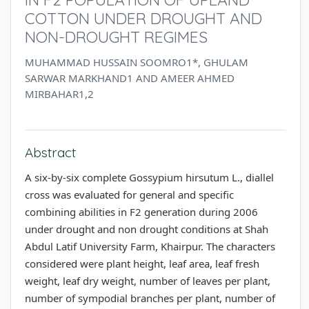
COTTON UNDER DROUGHT AND
NON-DROUGHT REGIMES
MUHAMMAD HUSSAIN SOOMRO1*, GHULAM
SARWAR MARKHAND1 AND AMEER AHMED
MIRBAHAR1,2
Abstract
A six-by-six complete Gossypium hirsutum L., diallel
cross was evaluated for general and specific
combining abilities in F2 generation during 2006
under drought and non drought conditions at Shah
Abdul Latif University Farm, Khairpur. The characters
considered were plant height, leaf area, leaf fresh
weight, leaf dry weight, number of leaves per plant,
number of sympodial branches per plant, number of