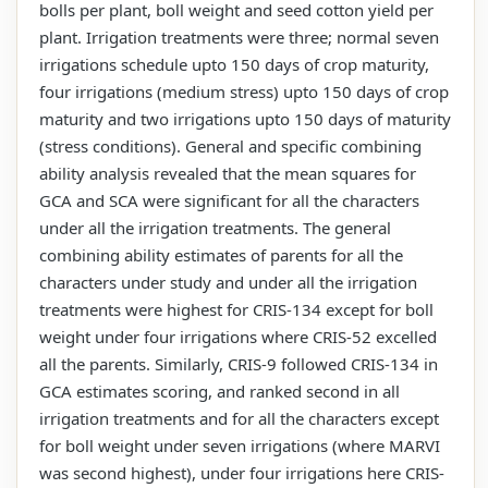
bolls per plant, boll weight and seed cotton yield per
plant. Irrigation treatments were three; normal seven
irrigations schedule upto 150 days of crop maturity,
four irrigations (medium stress) upto 150 days of crop
maturity and two irrigations upto 150 days of maturity
(stress conditions). General and specific combining
ability analysis revealed that the mean squares for
GCA and SCA were significant for all the characters
under all the irrigation treatments. The general
combining ability estimates of parents for all the
characters under study and under all the irrigation
treatments were highest for CRIS-134 except for boll
weight under four irrigations where CRIS-52 excelled
all the parents. Similarly, CRIS-9 followed CRIS-134 in
GCA estimates scoring, and ranked second in all
irrigation treatments and for all the characters except
for boll weight under seven irrigations (where MARVI
was second highest), under four irrigations here CRIS-