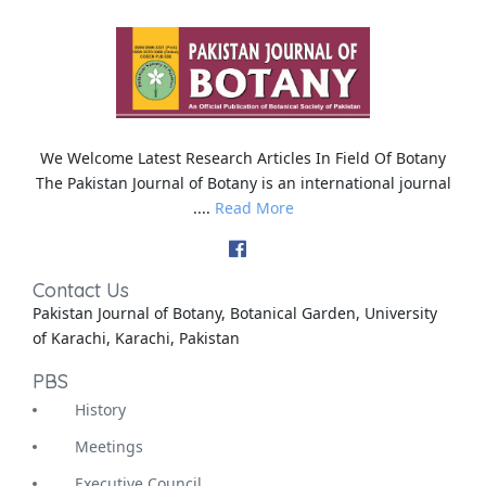
We Welcome Latest Research Articles In Field Of Botany
The Pakistan Journal of Botany is an international journal
....
Read More
Contact Us
Pakistan Journal of Botany, Botanical Garden, University
of Karachi, Karachi, Pakistan
PBS
History
Meetings
Executive Council