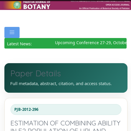
Upcoming Conference 27-29, October 2
Latest News:
Paper Details
Full metadata, abstract, citation, and access status.
PJB-2012-296
ESTIMATION OF COMBINING ABILITY
IN F2 POPULATION OF UPLAND