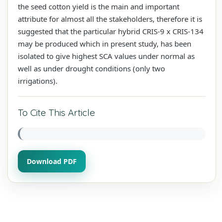
the seed cotton yield is the main and important
attribute for almost all the stakeholders, therefore it is
suggested that the particular hybrid CRIS-9 x CRIS-134
may be produced which in present study, has been
isolated to give highest SCA values under normal as
well as under drought conditions (only two
irrigations).
To Cite This Article
Download PDF