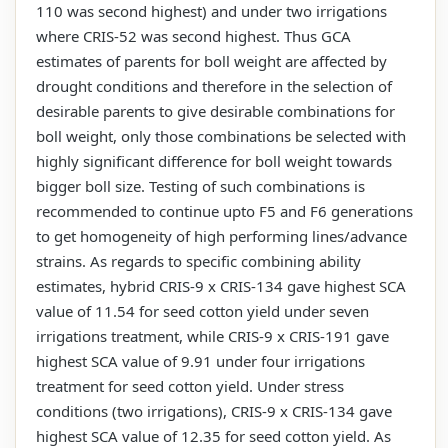
110 was second highest) and under two irrigations
where CRIS-52 was second highest. Thus GCA
estimates of parents for boll weight are affected by
drought conditions and therefore in the selection of
desirable parents to give desirable combinations for
boll weight, only those combinations be selected with
highly significant difference for boll weight towards
bigger boll size. Testing of such combinations is
recommended to continue upto F5 and F6 generations
to get homogeneity of high performing lines/advance
strains. As regards to specific combining ability
estimates, hybrid CRIS-9 x CRIS-134 gave highest SCA
value of 11.54 for seed cotton yield under seven
irrigations treatment, while CRIS-9 x CRIS-191 gave
highest SCA value of 9.91 under four irrigations
treatment for seed cotton yield. Under stress
conditions (two irrigations), CRIS-9 x CRIS-134 gave
highest SCA value of 12.35 for seed cotton yield. As