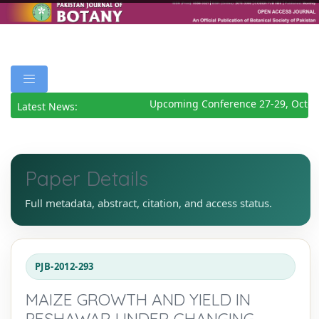
Upcoming Conference 27-29, Octob
Latest News:
Paper Details
Full metadata, abstract, citation, and access status.
PJB-2012-293
MAIZE GROWTH AND YIELD IN
PESHAWAR UNDER CHANGING