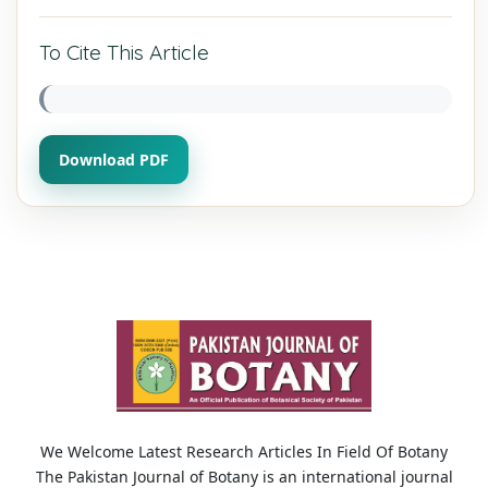
To Cite This Article
Download PDF
We Welcome Latest Research Articles In Field Of Botany
The Pakistan Journal of Botany is an international journal