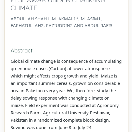
CLIMATE
ABDULLAH SHAH1, M. AKMAL1*, M. ASIM1,
FARHATULLAH2, RAZIUDDIN2 AND ABDUL RAFI3
Abstract
Global climate change is consequence of accumulating
greenhouse gases (Carbon) at lower atmosphere
which might affects crops growth and yield. Maize is
an important summer cereals, grown on considerable
area in Pakistan every year. We, therefore, study the
delay sowing response with changing climate on
maize. Field experiment was conducted at Agronomy
Research Farm, Agricultural University Peshawar,
Pakistan in a randomized complete block design.
Sowing was done from June 8 to July 24