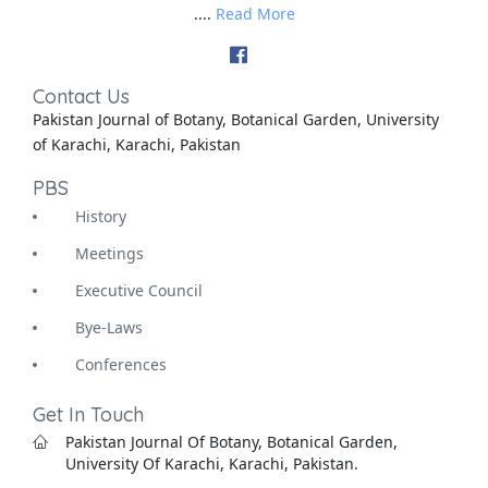
....
Read More
Contact Us
Pakistan Journal of Botany, Botanical Garden, University
of Karachi, Karachi, Pakistan
PBS
History
Meetings
Executive Council
Bye-Laws
Conferences
Get In Touch
Pakistan Journal Of Botany, Botanical Garden,
University Of Karachi, Karachi, Pakistan.