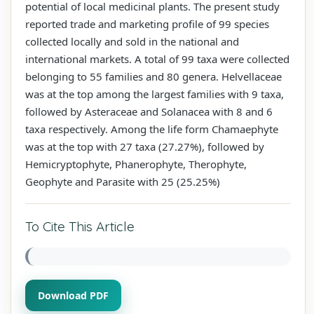
potential of local medicinal plants. The present study
reported trade and marketing profile of 99 species
collected locally and sold in the national and
international markets. A total of 99 taxa were collected
belonging to 55 families and 80 genera. Helvellaceae
was at the top among the largest families with 9 taxa,
followed by Asteraceae and Solanacea with 8 and 6
taxa respectively. Among the life form Chamaephyte
was at the top with 27 taxa (27.27%), followed by
Hemicryptophyte, Phanerophyte, Therophyte,
Geophyte and Parasite with 25 (25.25%)
To Cite This Article
Download PDF