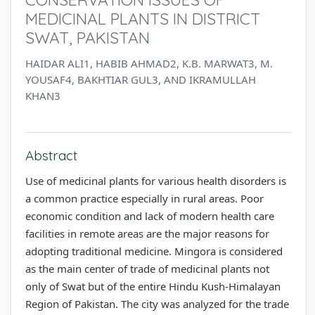
MEDICINAL PLANTS IN DISTRICT
SWAT, PAKISTAN
HAIDAR ALI1, HABIB AHMAD2, K.B. MARWAT3, M.
YOUSAF4, BAKHTIAR GUL3, AND IKRAMULLAH
KHAN3
Abstract
Use of medicinal plants for various health disorders is
a common practice especially in rural areas. Poor
economic condition and lack of modern health care
facilities in remote areas are the major reasons for
adopting traditional medicine. Mingora is considered
as the main center of trade of medicinal plants not
only of Swat but of the entire Hindu Kush-Himalayan
Region of Pakistan. The city was analyzed for the trade