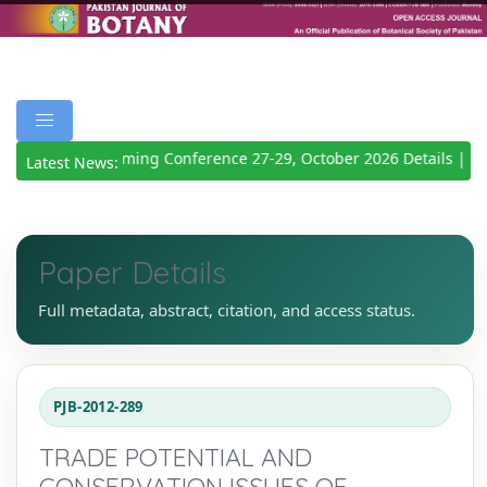
Upcoming Conference 27-29, October 2026
Details
|
Latest News:
Paper Details
Full metadata, abstract, citation, and access status.
PJB-2012-289
TRADE POTENTIAL AND
CONSERVATION ISSUES OF