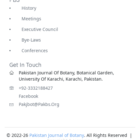
History
Meetings
Executive Council
Bye-Laws
Conferences
Get In Touch
Pakistan Journal Of Botany, Botanical Garden,
University Of Karachi, Karachi, Pakistan.
+92-3332188427
Facebook
Pakjbot@pakbs.org
© 2022-26
Pakistan Journal of Botany
. All Rights Reserved |