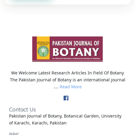
We Welcome Latest Research Articles In Field Of Botany
The Pakistan Journal of Botany is an international journal
....
Read More
Contact Us
Pakistan Journal of Botany, Botanical Garden, University
of Karachi, Karachi, Pakistan
PBS