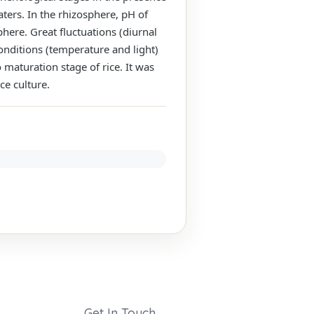
aters. In the rhizosphere, pH of
here. Great fluctuations (diurnal
onditions (temperature and light)
maturation stage of rice. It was
ce culture.
Get In Touch