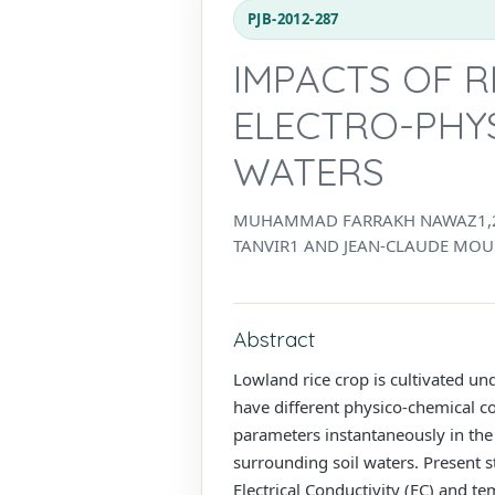
PJB-2012-287
IMPACTS OF R
ELECTRO-PHYS
WATERS
MUHAMMAD FARRAKH NAWAZ1,2*,
TANVIR1 AND JEAN-CLAUDE MOU
Abstract
Lowland rice crop is cultivated un
have different physico-chemical con
parameters instantaneously in the
surrounding soil waters. Present s
Electrical Conductivity (EC) and t