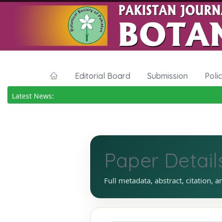
Editorial Board
Submission
Poli
Latest News:
Paper Detail
Full metadata, abstract, citation, a