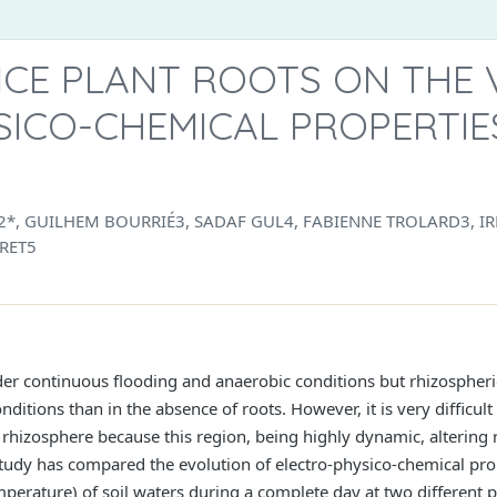
ICE PLANT ROOTS ON THE 
ICO-CHEMICAL PROPERTIES
 GUILHEM BOURRIÉ3, SADAF GUL4, FABIENNE TROLARD3, I
RET5
der continuous flooding and anaerobic conditions but rhizospheric
ditions than in the absence of roots. However, it is very difficul
 rhizosphere because this region, being highly dynamic, altering 
tudy has compared the evolution of electro-physico-chemical prop
emperature) of soil waters during a complete day at two different 