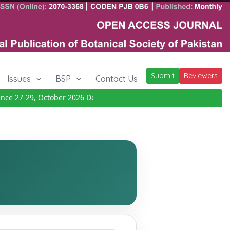
Submit
Reviewers
Issues
BSP
Contact Us
 27-29, October 2026
Details
|