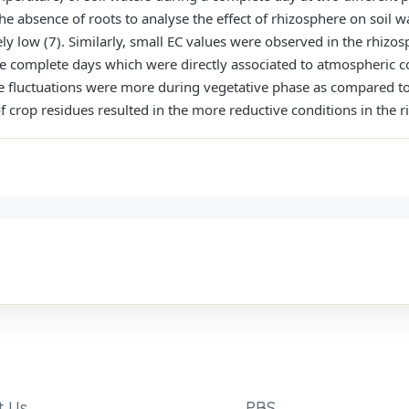
the absence of roots to analyse the effect of rhizosphere on soil w
y low (7). Similarly, small EC values were observed in the rhizosp
e complete days which were directly associated to atmospheric c
se fluctuations were more during vegetative phase as compared to 
 crop residues resulted in the more reductive conditions in the ri
t Us
PBS