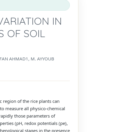
VARIATION IN
 OF SOIL
RFAN AHMAD1, M. AYYOUB
 region of the rice plants can
t to measure all physico-chemical
rapidly those parameters of
erties (pH, redox potentials (pe),
phenological stages in the presence