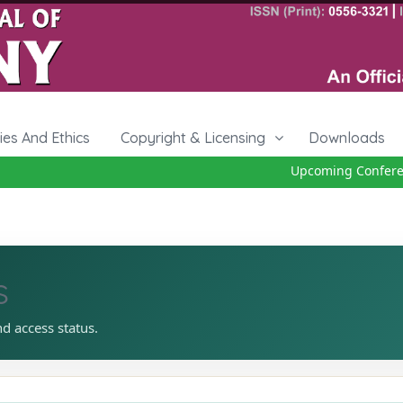
cies And Ethics
Copyright & Licensing
Downloads
Upcoming Conference
s
nd access status.