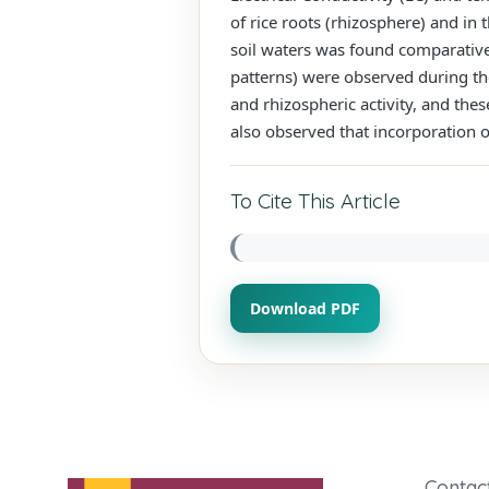
of rice roots (rhizosphere) and in 
soil waters was found comparativel
patterns) were observed during th
and rhizospheric activity, and the
also observed that incorporation of
To Cite This Article
Download PDF
Contac