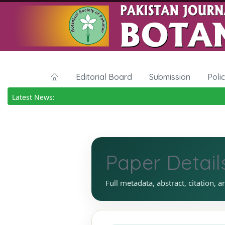
Editorial Board
Submission
Poli
Latest News:
Paper Detail
Full metadata, abstract, citation, a