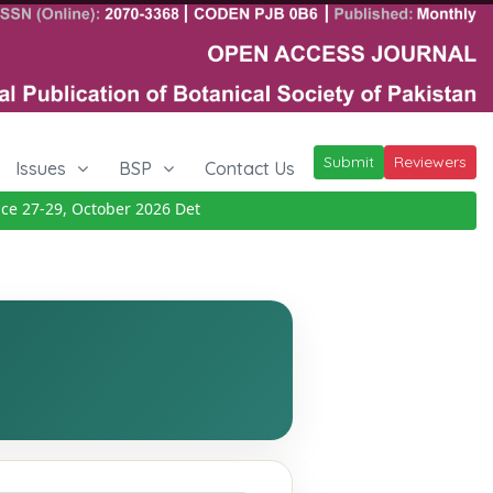
Submit
Reviewers
Issues
BSP
Contact Us
27-29, October 2026
Details
|