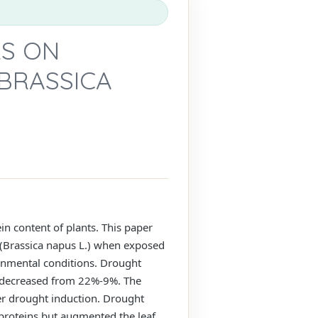
RS ON
BRASSICA
 content of plants. This paper
a (Brassica napus L.) when exposed
onmental conditions. Drought
nt decreased from 22%-9%. The
ter drought induction. Drought
e proteins but augmented the leaf