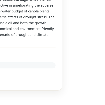
ective in ameliorating the adverse
e water budget of canola plants,
se effects of drought stress. The
anola oil and both the growth
conomical and environment friendly
scenario of drought and climate