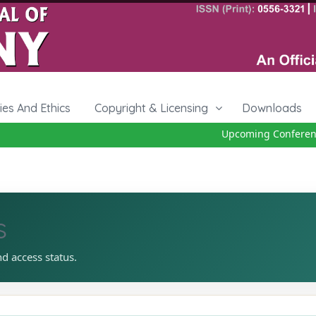
cies And Ethics
Copyright & Licensing
Downloads
Upcoming Conference 
s
nd access status.