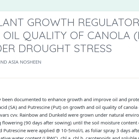
PLANT GROWTH REGULATO
OIL QUALITY OF CANOLA (
NDER DROUGHT STRESS
AND ASIA NOSHEEN
y been documented to enhance growth and improve oil and protein
 acid (SA) and Putrescine (Put) on growth and oil quality of canol
ltivars cvv. Rainbow and Dunkeld were grown under natural envir
 flowering (90 days after sowing) until the soil moisture conte
nd Putrescine were applied @ 10-5mol/L as foliar spray 3 days af
elative water content (LRWC), chl a, chl b, carotenoids and solubl