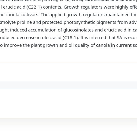
il erucic acid (C22:1) contents. Growth regulators were highly eff
the canola cultivars. The applied growth regulators maintained th
olyte proline and protected photosynthetic pigments from adver
ught induced accumulation of glucosinolates and erucic acid in c
duced decrease in oleic acid (C18:1). It is inferred that SA is e
to improve the plant growth and oil quality of canola in current 