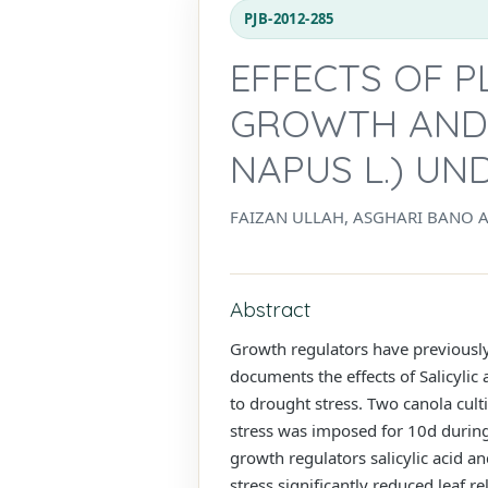
PJB-2012-285
EFFECTS OF 
GROWTH AND 
NAPUS L.) U
FAIZAN ULLAH, ASGHARI BANO 
Abstract
Growth regulators have previousl
documents the effects of Salicylic
to drought stress. Two canola cu
stress was imposed for 10d during
growth regulators salicylic acid a
stress significantly reduced leaf r