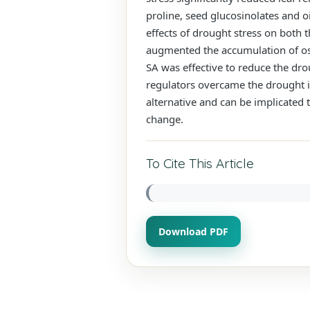
proline, seed glucosinolates and o
effects of drought stress on both 
augmented the accumulation of osm
SA was effective to reduce the dro
regulators overcame the drought in
alternative and can be implicated 
change.
To Cite This Article
Download PDF