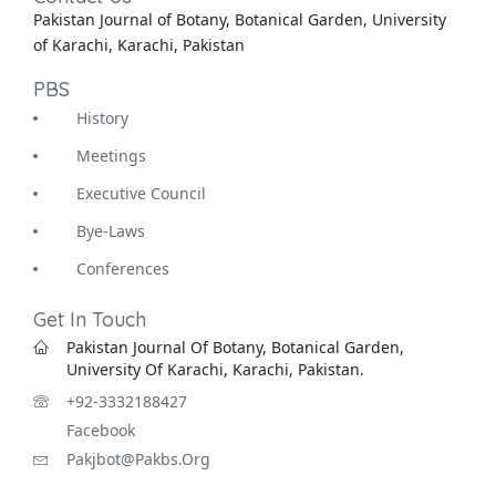
Pakistan Journal of Botany, Botanical Garden, University
of Karachi, Karachi, Pakistan
PBS
History
Meetings
Executive Council
Bye-Laws
Conferences
Get In Touch
Pakistan Journal Of Botany, Botanical Garden,
University Of Karachi, Karachi, Pakistan.
+92-3332188427
Facebook
Pakjbot@pakbs.org