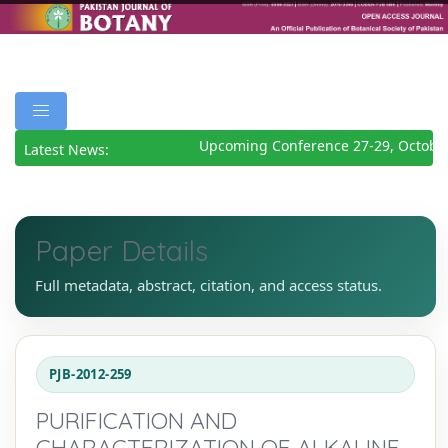
Upcoming Conference 27-29, October
Latest News:
Paper Details
Full metadata, abstract, citation, and access status.
PJB-2012-259
PURIFICATION AND
CHARACTERIZATION OF ALKALINE