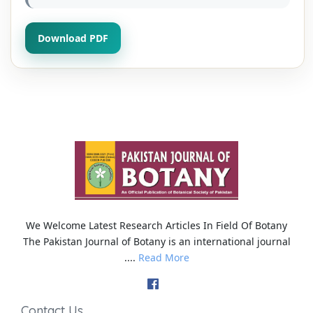
Download PDF
We Welcome Latest Research Articles In Field Of Botany
The Pakistan Journal of Botany is an international journal
....
Read More
Contact Us