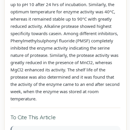
up to pH 10 after 24 hrs of incubation. Similarly, the
optimum temperature for enzyme activity was 40ºC,
whereas it remained stable up to 90ºC with greatly
reduced activity. Alkaline protease showed highest
specificity towards casein. Among different inhibitors,
Phenylmethylsulphonyl fluoride (PMSF) completely
inhibited the enzyme activity indicating the serine
nature of protease. Similarly, the protease activity was
greatly reduced in the presence of MnCl2, whereas
MgCl2 enhanced its activity. The shelf life of the
protease was also determined and it was found that
the activity of the enzyme came to an end after second
week, when the enzyme was stored at room
temperature.
To Cite This Article