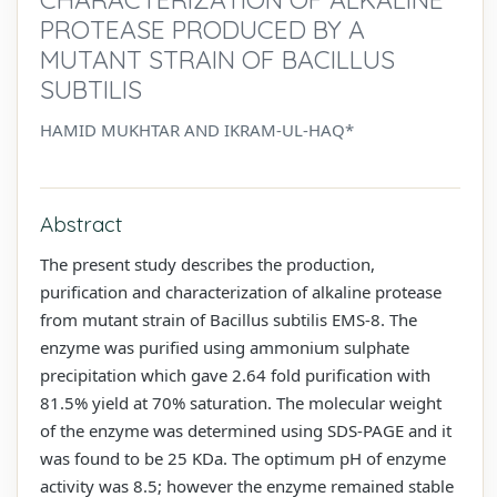
PROTEASE PRODUCED BY A
MUTANT STRAIN OF BACILLUS
SUBTILIS
HAMID MUKHTAR AND IKRAM-UL-HAQ*
Abstract
The present study describes the production,
purification and characterization of alkaline protease
from mutant strain of Bacillus subtilis EMS-8. The
enzyme was purified using ammonium sulphate
precipitation which gave 2.64 fold purification with
81.5% yield at 70% saturation. The molecular weight
of the enzyme was determined using SDS-PAGE and it
was found to be 25 KDa. The optimum pH of enzyme
activity was 8.5; however the enzyme remained stable