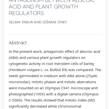
ACID AND PLANT GROWTH
REGULATORS
SELMA TABUR AND SİĞNEM ÖNEY
Abstract
In the present work, antagonistic effect of abscisic acid
(ABA) and various plant growth regulators on
cytogenetic activity in root meristem cells of barley
(Hordeum vulgare L. cv. Bülbül 89) was compared. The
seeds germinated in medium with ABA alone (25µM,
micromolar), mitotic phases and mitotic aberrations
were mounted on an Olympus CX41 microscope and
photographed (100X) with a digital camera (Olympus
C-5060). The results showed that mitotic index (MI)
significantly decreased while chromosomal