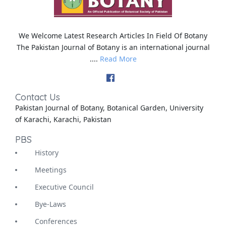
We Welcome Latest Research Articles In Field Of Botany
The Pakistan Journal of Botany is an international journal
....
Read More
Contact Us
Pakistan Journal of Botany, Botanical Garden, University
of Karachi, Karachi, Pakistan
PBS
History
Meetings
Executive Council
Bye-Laws
Conferences