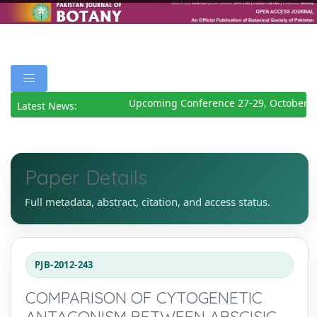
Upcoming Conference 27-29, October 2
Latest News:
Paper Details
Full metadata, abstract, citation, and access status.
PJB-2012-243
COMPARISON OF CYTOGENETIC
ANTAGONISM BETWEEN ABSCISIC