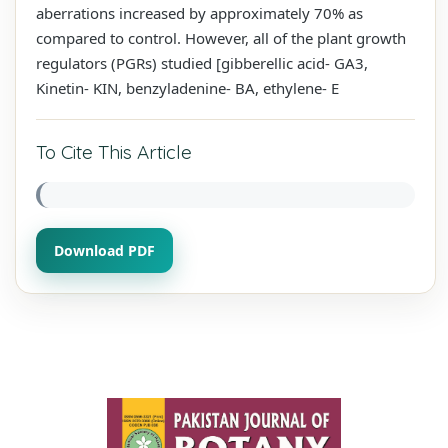
aberrations increased by approximately 70% as
compared to control. However, all of the plant growth
regulators (PGRs) studied [gibberellic acid- GA3,
Kinetin- KIN, benzyladenine- BA, ethylene- E
To Cite This Article
Download PDF