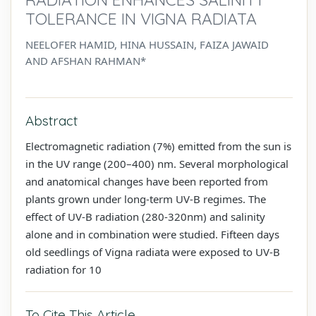
TOLERANCE IN VIGNA RADIATA
NEELOFER HAMID, HINA HUSSAIN, FAIZA JAWAID
AND AFSHAN RAHMAN*
Abstract
Electromagnetic radiation (7%) emitted from the sun is
in the UV range (200–400) nm. Several morphological
and anatomical changes have been reported from
plants grown under long-term UV-B regimes. The
effect of UV-B radiation (280-320nm) and salinity
alone and in combination were studied. Fifteen days
old seedlings of Vigna radiata were exposed to UV-B
radiation for 10
To Cite This Article