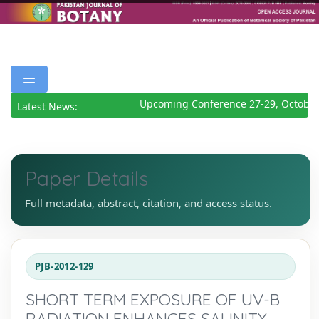
Upcoming Conference 27-29, October
Latest News:
Paper Details
Full metadata, abstract, citation, and access status.
PJB-2012-129
SHORT TERM EXPOSURE OF UV-B
RADIATION ENHANCES SALINITY