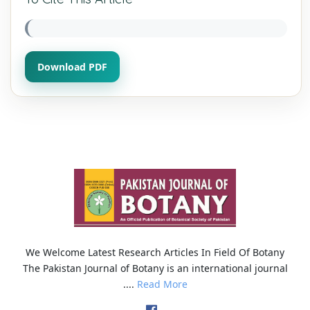
Download PDF
We Welcome Latest Research Articles In Field Of Botany
The Pakistan Journal of Botany is an international journal
....
Read More