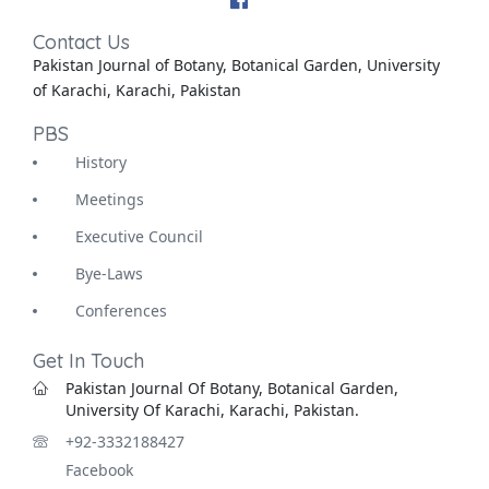
Contact Us
Pakistan Journal of Botany, Botanical Garden, University
of Karachi, Karachi, Pakistan
PBS
History
Meetings
Executive Council
Bye-Laws
Conferences
Get In Touch
Pakistan Journal Of Botany, Botanical Garden,
University Of Karachi, Karachi, Pakistan.
+92-3332188427
Facebook