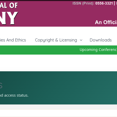
cies And Ethics
Copyright & Licensing
Downloads
Upcoming Conference 
s
nd access status.