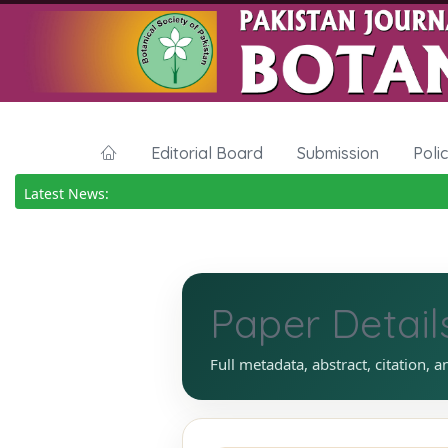
Editorial Board
Submission
Poli
Latest News:
Paper Detail
Full metadata, abstract, citation, a