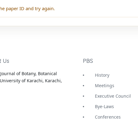
he paper ID and try again.
t Us
PBS
Journal of Botany, Botanical
History
University of Karachi, Karachi,
Meetings
Executive Council
Bye-Laws
Conferences