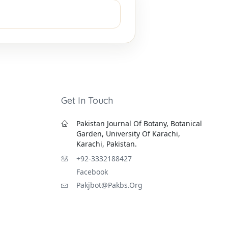
Get In Touch
Pakistan Journal Of Botany, Botanical
Garden, University Of Karachi,
Karachi, Pakistan.
+92-3332188427
Facebook
Pakjbot@pakbs.org