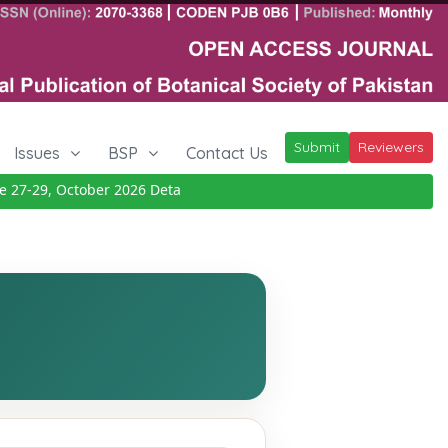
Submit
Reviewers
Issues
BSP
Contact Us
27-29, October 2026
Details
|