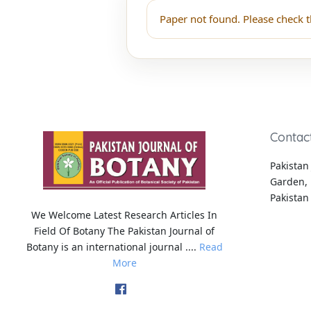
Paper not found. Please check t
Contac
Pakistan 
Garden, 
Pakistan
We Welcome Latest Research Articles In
Field Of Botany The Pakistan Journal of
Botany is an international journal ....
Read
More