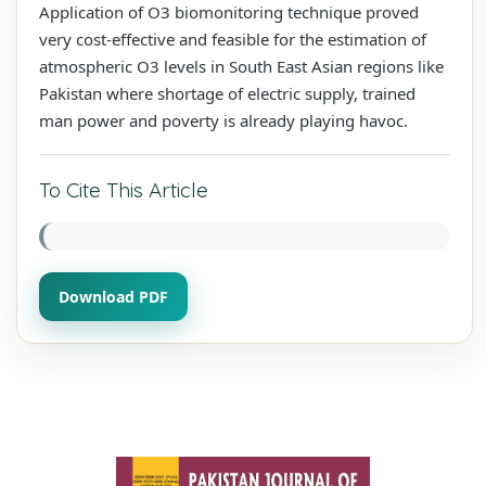
Application of O3 biomonitoring technique proved
very cost-effective and feasible for the estimation of
atmospheric O3 levels in South East Asian regions like
Pakistan where shortage of electric supply, trained
man power and poverty is already playing havoc.
To Cite This Article
Download PDF