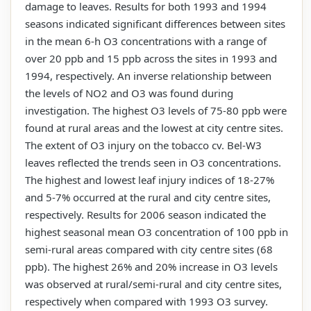
damage to leaves. Results for both 1993 and 1994
seasons indicated significant differences between sites
in the mean 6-h O3 concentrations with a range of
over 20 ppb and 15 ppb across the sites in 1993 and
1994, respectively. An inverse relationship between
the levels of NO2 and O3 was found during
investigation. The highest O3 levels of 75-80 ppb were
found at rural areas and the lowest at city centre sites.
The extent of O3 injury on the tobacco cv. Bel-W3
leaves reflected the trends seen in O3 concentrations.
The highest and lowest leaf injury indices of 18-27%
and 5-7% occurred at the rural and city centre sites,
respectively. Results for 2006 season indicated the
highest seasonal mean O3 concentration of 100 ppb in
semi-rural areas compared with city centre sites (68
ppb). The highest 26% and 20% increase in O3 levels
was observed at rural/semi-rural and city centre sites,
respectively when compared with 1993 O3 survey.