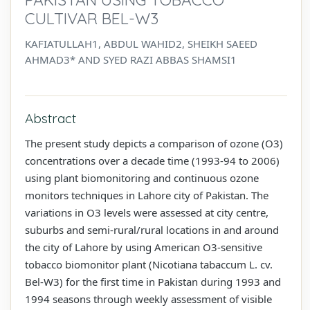
CULTIVAR BEL-W3
KAFIATULLAH1, ABDUL WAHID2, SHEIKH SAEED
AHMAD3* AND SYED RAZI ABBAS SHAMSI1
Abstract
The present study depicts a comparison of ozone (O3)
concentrations over a decade time (1993-94 to 2006)
using plant biomonitoring and continuous ozone
monitors techniques in Lahore city of Pakistan. The
variations in O3 levels were assessed at city centre,
suburbs and semi-rural/rural locations in and around
the city of Lahore by using American O3-sensitive
tobacco biomonitor plant (Nicotiana tabaccum L. cv.
Bel-W3) for the first time in Pakistan during 1993 and
1994 seasons through weekly assessment of visible