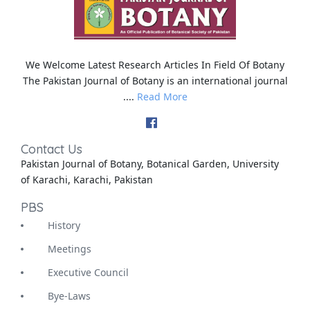
We Welcome Latest Research Articles In Field Of Botany
The Pakistan Journal of Botany is an international journal
....
Read More
Contact Us
Pakistan Journal of Botany, Botanical Garden, University
of Karachi, Karachi, Pakistan
PBS
History
Meetings
Executive Council
Bye-Laws