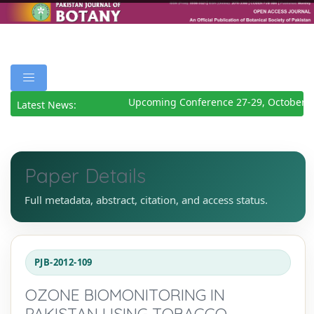
Upcoming Conference 27-29, October 2
Latest News:
Paper Details
Full metadata, abstract, citation, and access status.
PJB-2012-109
OZONE BIOMONITORING IN
PAKISTAN USING TOBACCO