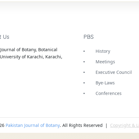
t Us
PBS
Journal of Botany, Botanical
History
University of Karachi, Karachi,
Meetings
Executive Council
Bye-Laws
Conferences
-26
Pakistan Journal of Botany
. All Rights Reserved |
Copyright & L