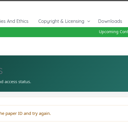
cies And Ethics
Copyright & Licensing
Downloads
Upcoming Confe
s
nd access status.
he paper ID and try again.