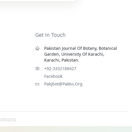
Get In Touch
Pakistan Journal Of Botany, Botanical
Garden, University Of Karachi,
Karachi, Pakistan.
+92-3332188427
Facebook
Pakjbot@pakbs.org
icensing