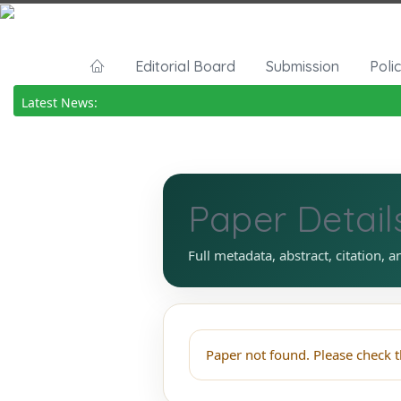
Editorial Board
Submission
Poli
Latest News:
Paper Detail
Full metadata, abstract, citation, a
Paper not found. Please check t