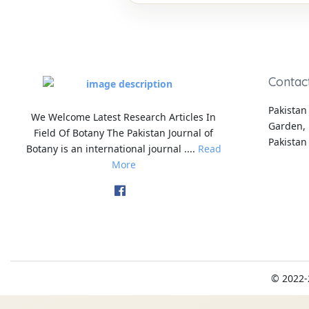
Contac
Pakistan 
We Welcome Latest Research Articles In
Garden, 
Field Of Botany The Pakistan Journal of
Pakistan
Botany is an international journal ....
Read
More
© 2022