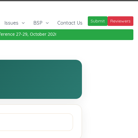
Submit
Reviewers
Issues
BSP
Contact Us
rence 27-29, October 2026
Details
|