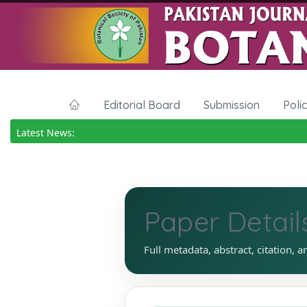
Editorial Board
Submission
Poli
Latest News:
Paper Detail
Full metadata, abstract, citation, a