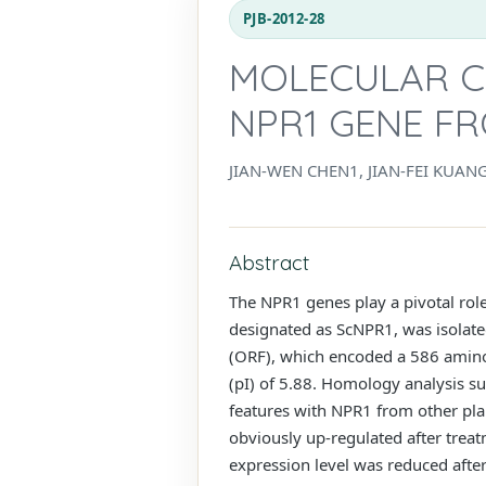
PJB-2012-28
MOLECULAR C
NPR1 GENE F
JIAN-WEN CHEN1, JIAN-FEI KUA
Abstract
The NPR1 genes play a pivotal role
designated as ScNPR1, was isolate
(ORF), which encoded a 586 amino 
(pI) of 5.88. Homology analysis 
features with NPR1 from other plan
obviously up-regulated after treat
expression level was reduced after