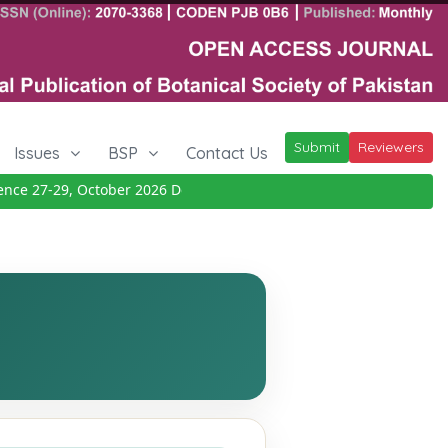
Submit
Reviewers
Issues
BSP
Contact Us
 27-29, October 2026
Details
|