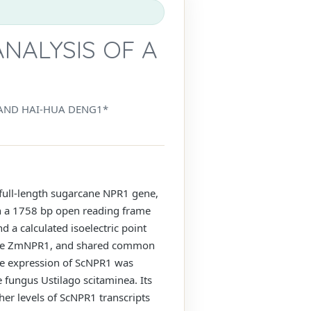
NALYSIS OF A
 AND HAI-HUA DENG1*
a full-length sugarcane NPR1 gene,
th a 1758 bp open reading frame
a calculated isoelectric point
maize ZmNPR1, and shared common
the expression of ScNPR1 was
e fungus Ustilago scitaminea. Its
her levels of ScNPR1 transcripts