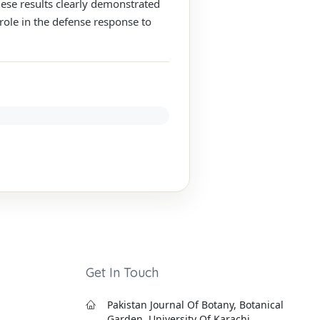
hese results clearly demonstrated
role in the defense response to
Get In Touch
Pakistan Journal Of Botany, Botanical
Garden, University Of Karachi,