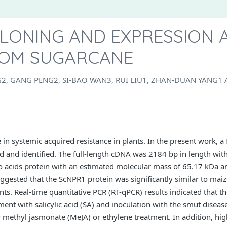
LONING AND EXPRESSION A
ROM SUGARCANE
NG2, GANG PENG2, SI-BAO WAN3, RUI LIU1, ZHAN-DUAN YANG1
 in systemic acquired resistance in plants. In the present work, 
d and identified. The full-length cDNA was 2184 bp in length wi
acids protein with an estimated molecular mass of 65.17 kDa and 
suggested that the ScNPR1 protein was significantly similar to 
ts. Real-time quantitative PCR (RT-qPCR) results indicated that 
ment with salicylic acid (SA) and inoculation with the smut diseas
 methyl jasmonate (MeJA) or ethylene treatment. In addition, hig