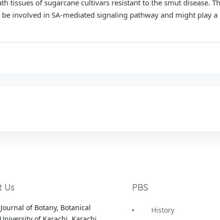
th tissues of sugarcane cultivars resistant to the smut disease. T
o be involved in SA-mediated signaling pathway and might play a 
t Us
PBS
Journal of Botany, Botanical
History
University of Karachi, Karachi,