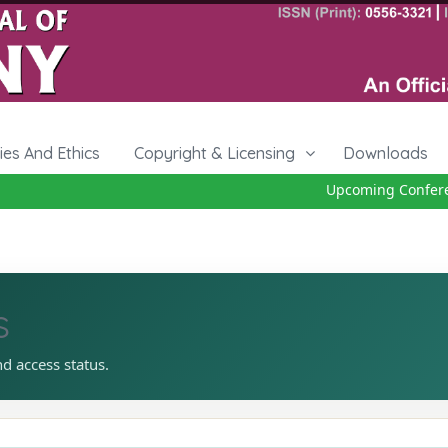
cies And Ethics
Copyright & Licensing
Downloads
Upcoming Conference
s
nd access status.