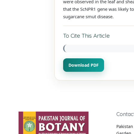
were observed in the leaf and shea
that the ScNPR1 gene was likely t
sugarcane smut disease.
To Cite This Article
Download PDF
Contac
Pakistan 
Garden, 