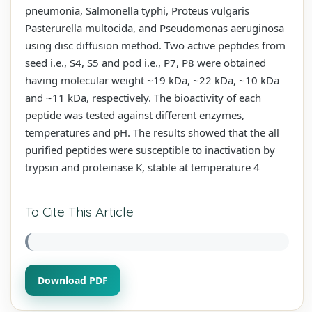
pneumonia, Salmonella typhi, Proteus vulgaris
Pasterurella multocida, and Pseudomonas aeruginosa
using disc diffusion method. Two active peptides from
seed i.e., S4, S5 and pod i.e., P7, P8 were obtained
having molecular weight ~19 kDa, ~22 kDa, ~10 kDa
and ~11 kDa, respectively. The bioactivity of each
peptide was tested against different enzymes,
temperatures and pH. The results showed that the all
purified peptides were susceptible to inactivation by
trypsin and proteinase K, stable at temperature 4
To Cite This Article
Download PDF