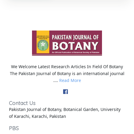
We Welcome Latest Research Articles In Field Of Botany
The Pakistan Journal of Botany is an international journal
....
Read More
Contact Us
Pakistan Journal of Botany, Botanical Garden, University
of Karachi, Karachi, Pakistan
PBS