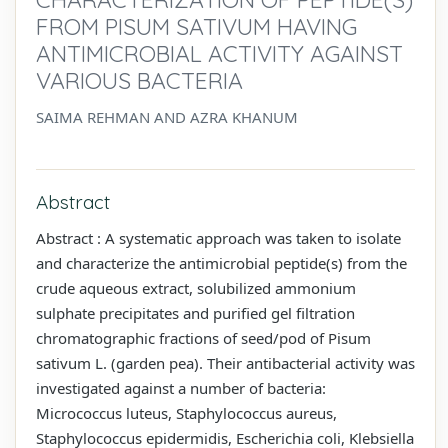
FROM PISUM SATIVUM HAVING
ANTIMICROBIAL ACTIVITY AGAINST
VARIOUS BACTERIA
SAIMA REHMAN AND AZRA KHANUM
Abstract
Abstract : A systematic approach was taken to isolate
and characterize the antimicrobial peptide(s) from the
crude aqueous extract, solubilized ammonium
sulphate precipitates and purified gel filtration
chromatographic fractions of seed/pod of Pisum
sativum L. (garden pea). Their antibacterial activity was
investigated against a number of bacteria:
Micrococcus luteus, Staphylococcus aureus,
Staphylococcus epidermidis, Escherichia coli, Klebsiella