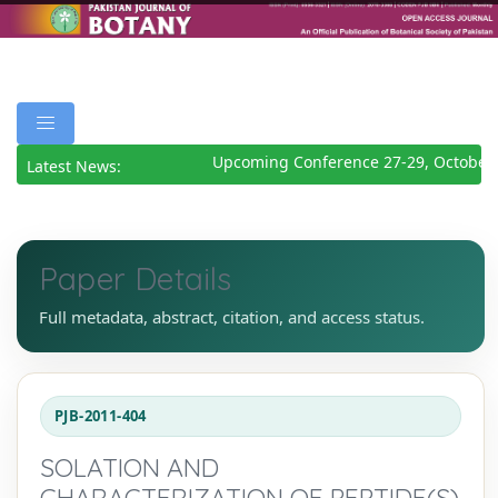
Upcoming Conference 27-29, October 
Latest News:
Paper Details
Full metadata, abstract, citation, and access status.
PJB-2011-404
SOLATION AND
CHARACTERIZATION OF PEPTIDE(S)