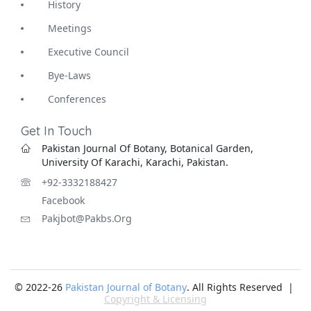
History
Meetings
Executive Council
Bye-Laws
Conferences
Get In Touch
Pakistan Journal Of Botany, Botanical Garden,
University Of Karachi, Karachi, Pakistan.
+92-3332188427
Facebook
Pakjbot@pakbs.org
© 2022-26
Pakistan Journal of Botany
. All Rights Reserved |
Copyright & Licensing