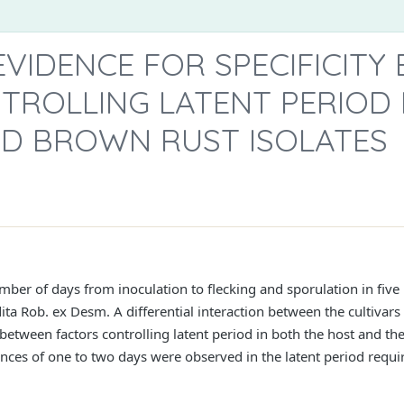
EVIDENCE FOR SPECIFICITY
TROLLING LATENT PERIOD 
ND BROWN RUST ISOLATES
ber of days from inoculation to flecking and sporulation in five 
ita Rob. ex Desm. A differential interaction between the cultivars 
y between factors controlling latent period in both the host and t
ences of one to two days were observed in the latent period requ