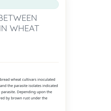
 BETWEEN
IN WHEAT
bread wheat cultivars inoculated
and the parasite isolates indicated
he parasite. Depending upon the
ired by brown rust under the