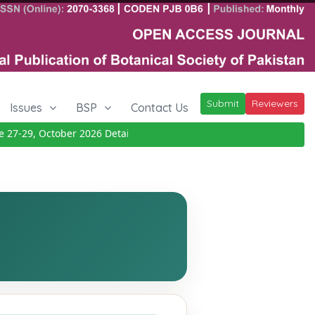
Submit
Reviewers
Issues
BSP
Contact Us
7-29, October 2026
Details
|