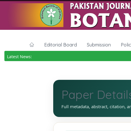
Editorial Board
Submission
Poli
Latest News:
Paper Detail
Full metadata, abstract, citation, a