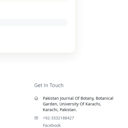
Get In Touch
Pakistan Journal Of Botany, Botanical
Garden, University Of Karachi,
Karachi, Pakistan.
+92-3332188427
Facebook