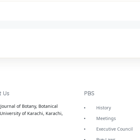
t Us
PBS
Journal of Botany, Botanical
History
University of Karachi, Karachi,
Meetings
Executive Council
Bye-Laws