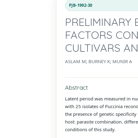
PJB-1992-30
PRELIMINARY 
FACTORS CON
CULTIVARS A
ASLAM M; BURNEY K; MUNIR A
Abstract
Latent period was measured in num
with 25 isolates of Puccinia recond
the presence of genetic specificit
host: parasite combination. differ
conditions of this study.