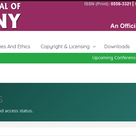
cies And Ethics
Copyright & Licensing
Downloads
Upcoming Conference 2
s
nd access status.