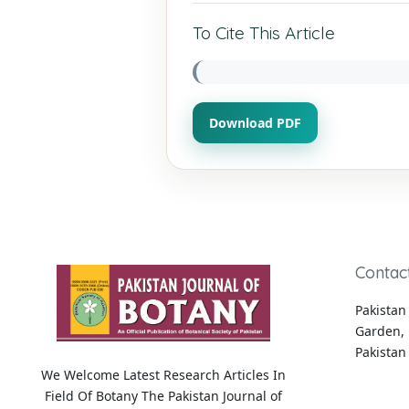
To Cite This Article
Download PDF
Contac
Pakistan 
Garden, 
Pakistan
We Welcome Latest Research Articles In
Field Of Botany The Pakistan Journal of