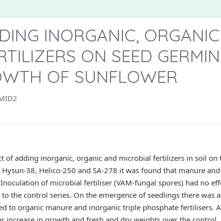
DING INORGANIC, ORGANI
RTILIZERS ON SEED GERMI
OWTH OF SUNFLOWER
MID2
 of adding inorganic, organic and microbial fertilizers in soil on
3, Hysun-38, Helico-250 and SA-278 it was found that manure and
 Inoculation of microbial fertiliser (VAM-fungal spores) had no ef
 to the control series. On the emergence of seedlings there was 
ed to organic manure and inorganic triple phosphate fertilisers.
r increase in growth and fresh and dry weights over the control