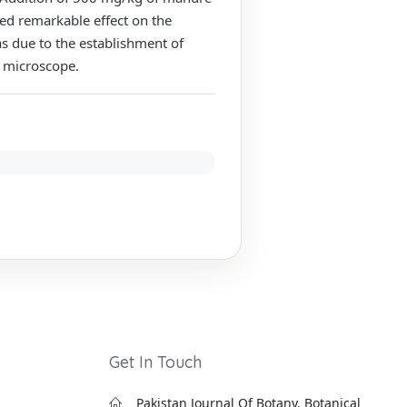
wed remarkable effect on the
s due to the establishment of
r microscope.
Get In Touch
Pakistan Journal Of Botany, Botanical