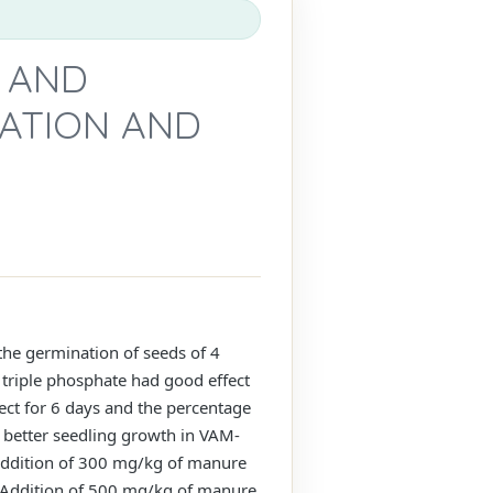
C AND
NATION AND
 the germination of seeds of 4
 triple phosphate had good effect
fect for 6 days and the percentage
a better seedling growth in VAM-
 Addition of 300 mg/kg of manure
. Addition of 500 mg/kg of manure