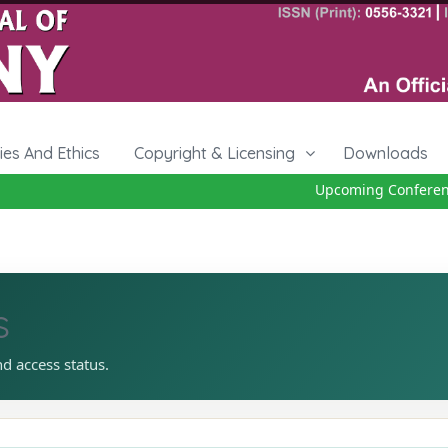
cies And Ethics
Copyright & Licensing
Downloads
Upcoming Conference 
s
nd access status.