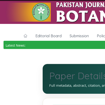
Editorial Board
Submission
Poli
Latest News:
Paper Detail
Full metadata, abstract, citation, a