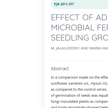
PJB-2011-377
EFFECT OF AD
MICROBIAL FE
SEEDLING GR
M. JALALUDDIN1 AND MARIA HA
Abstract
In a comparison made on the effect
sunflower varieties viz., Hysun-3
as compared to the control series.
of germination of seeds was equal
fungi inoculated plants as compar
and triple phosphate showed bette