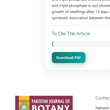
and triple phosphate in soil showe
growth of seedlings after 15 days
symbiotic association between the
To Cite This Article
Download PDF
Contac
Pakistan 