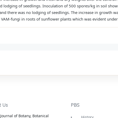
d lodging of seedlings. Inoculation of 500 spores/kg in soil sho
 and there was no lodging of seedlings. The increase in growth wa
 VAM-fungi in roots of sunflower plants which was evident unde
t Us
PBS
Journal of Botany, Botanical
History