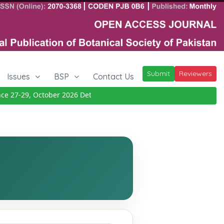
Submit
Reviewers
Issues
BSP
Contact Us
27-29, October 2026
Details
|