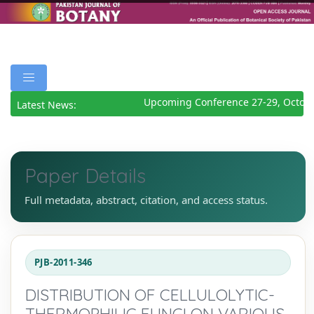
Upcoming Conference 27-29, Octobe
Latest News:
Paper Details
Full metadata, abstract, citation, and access status.
PJB-2011-346
DISTRIBUTION OF CELLULOLYTIC-
THERMOPHILIC FUNGI ON VARIOUS