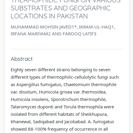
SUBSTRATES AND GEOGRAPHIC
LOCATIONS IN PAKISTAN
MUHAMMAD MOHSIN JAVED1*, IKRAM-UL-HAQ1,
IRFANA MARIYAM2 AND FAROOQ LATIF3
Abstract
Eighty seven different strains belonging to seven
different types of thermophilic-cellulolytic fungi such
as Aspergillus fumigatus, Chaetomium thermophile
var. dissitum, Humicola grisea var. thermoidea,
Humicola insolens, Sporotrichum thermophile,
Talaromyces duponti and Torula thermophila were
isolated from different habitats of Sheikhupura,
Khanewal, Sadiqabad and Jacobabad. A. fumigatus
showed 88-100% frequency of occurrence in all