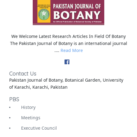
We Welcome Latest Research Articles In Field Of Botany
The Pakistan Journal of Botany is an international journal
....
Read More
Contact Us
Pakistan Journal of Botany, Botanical Garden, University
of Karachi, Karachi, Pakistan
PBS
History
Meetings
Executive Council