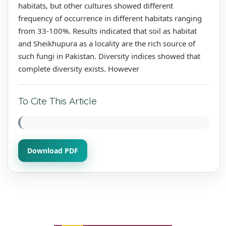
habitats, but other cultures showed different
frequency of occurrence in different habitats ranging
from 33-100%. Results indicated that soil as habitat
and Sheikhupura as a locality are the rich source of
such fungi in Pakistan. Diversity indices showed that
complete diversity exists. However
To Cite This Article
Download PDF