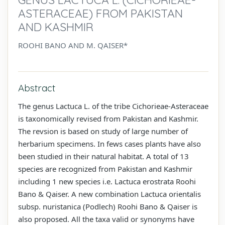
ASTERACEAE) FROM PAKISTAN
AND KASHMIR
ROOHI BANO AND M. QAISER*
Abstract
The genus Lactuca L. of the tribe Cichorieae-Asteraceae
is taxonomically revised from Pakistan and Kashmir.
The revsion is based on study of large number of
herbarium specimens. In fews cases plants have also
been studied in their natural habitat. A total of 13
species are recognized from Pakistan and Kashmir
including 1 new species i.e. Lactuca erostrata Roohi
Bano & Qaiser. A new combination Lactuca orientalis
subsp. nuristanica (Podlech) Roohi Bano & Qaiser is
also proposed. All the taxa valid or synonyms have