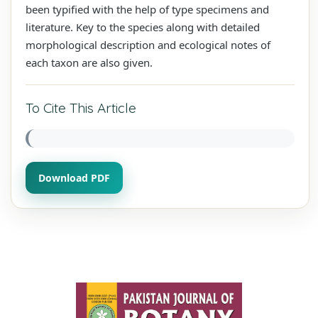
been typified with the help of type specimens and
literature. Key to the species along with detailed
morphological description and ecological notes of
each taxon are also given.
To Cite This Article
Download PDF