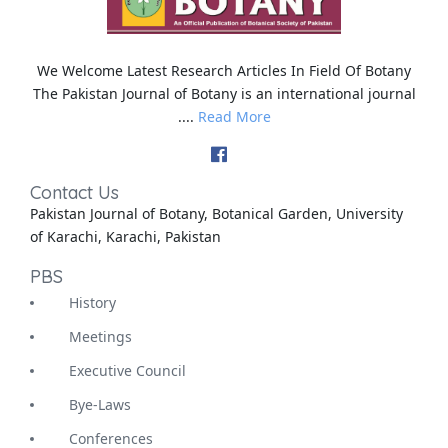
We Welcome Latest Research Articles In Field Of Botany
The Pakistan Journal of Botany is an international journal
....
Read More
Contact Us
Pakistan Journal of Botany, Botanical Garden, University
of Karachi, Karachi, Pakistan
PBS
History
Meetings
Executive Council
Bye-Laws
Conferences