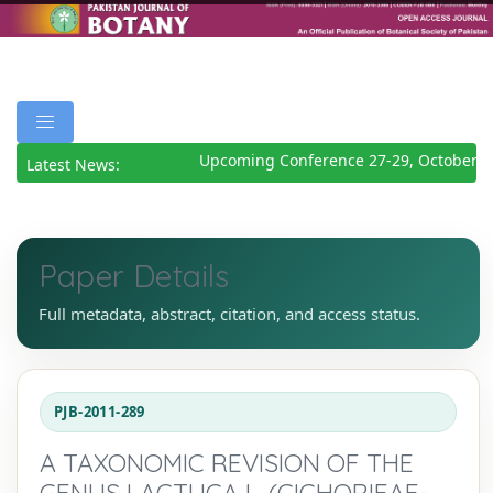
Upcoming Conference 27-29, October 2
Latest News:
Paper Details
Full metadata, abstract, citation, and access status.
PJB-2011-289
A TAXONOMIC REVISION OF THE
GENUS LACTUCA L. (CICHORIEAE-