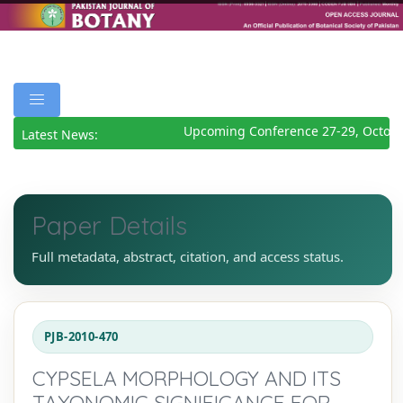
Upcoming Conference 27-29, Octobe
Latest News:
Paper Details
Full metadata, abstract, citation, and access status.
PJB-2010-470
CYPSELA MORPHOLOGY AND ITS
TAXONOMIC SIGNIFICANCE FOR