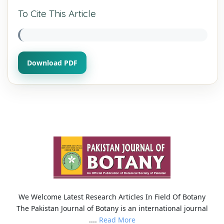
To Cite This Article
Download PDF
We Welcome Latest Research Articles In Field Of Botany
The Pakistan Journal of Botany is an international journal
....
Read More