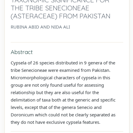
THE TRIBE SENECIONEAE
(ASTERACEAE) FROM PAKISTAN
RUBINA ABID AND NIDA ALI
Abstract
Cypsela of 26 species distributed in 9 genera of the
tribe Senecioneae were examined from Pakistan.
Micromorphological characters of cypsela in this
group are not only found useful for assessing
relationship but they are also useful for the
delimitation of taxa both at the generic and specific
levels, except that of the genera Senecio and
Doronicum which could not be clearly separated as
they do not have exclusive cypsela features.