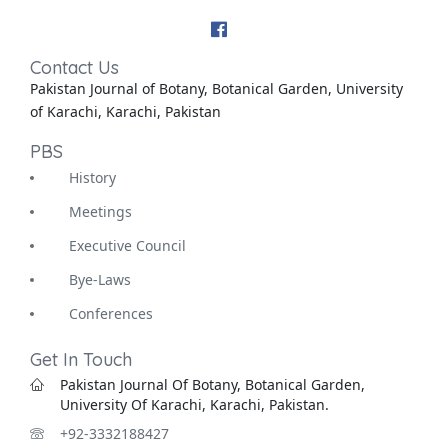
Contact Us
Pakistan Journal of Botany, Botanical Garden, University
of Karachi, Karachi, Pakistan
PBS
History
Meetings
Executive Council
Bye-Laws
Conferences
Get In Touch
Pakistan Journal Of Botany, Botanical Garden,
University Of Karachi, Karachi, Pakistan.
+92-3332188427