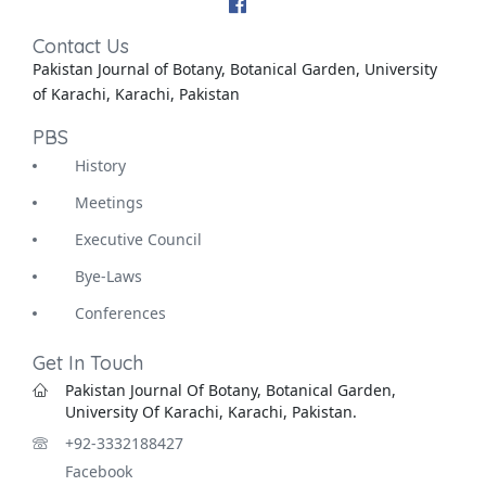
Contact Us
Pakistan Journal of Botany, Botanical Garden, University
of Karachi, Karachi, Pakistan
PBS
History
Meetings
Executive Council
Bye-Laws
Conferences
Get In Touch
Pakistan Journal Of Botany, Botanical Garden,
University Of Karachi, Karachi, Pakistan.
+92-3332188427
Facebook