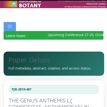
Upcoming Conference 27-29, October
Latest News:
Paper Details
Full metadata, abstract, citation, and access status.
PJB-2010-467
THE GENUS ANTHEMIS L.(
COMPOSITAE-ANTHEMIDEAE) IN