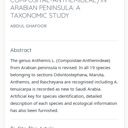
ARABIAN PENINSULA: A
TAXONOMIC STUDY
ABDUL GHAFOOR
Abstract
The genus Anthemis L. (Compoistae-Anthemideae)
from Arabian peninsula is revised. In all 19 species
belonging to sections Odontostephana, Maruta,
Anthemis, and Rascheyana are recognised including A.
tenuicarpa is recorded as new to Saudi Arabia.
Artificial key for species identification, detailed
description of each species and ecological information
has also been furnished.