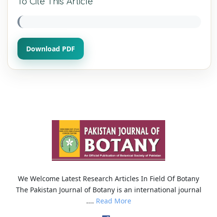
To Cite This Article
Download PDF
We Welcome Latest Research Articles In Field Of Botany
The Pakistan Journal of Botany is an international journal
....
Read More