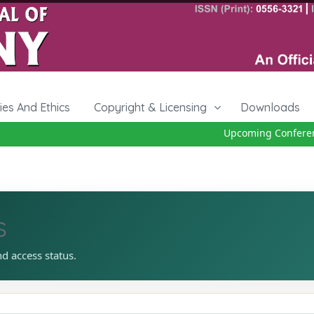
cies And Ethics
Copyright & Licensing
Downloads
Upcoming Conference
s
nd access status.