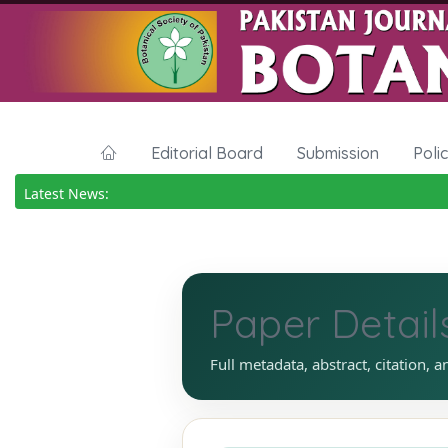
Editorial Board
Submission
Poli
Latest News:
Paper Detail
Full metadata, abstract, citation, a