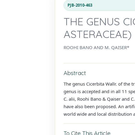
PJB-2010-463
THE GENUS CI
ASTERACEAE) 
ROOHI BANO AND M. QAISER*
Abstract
The genus Cicerbita Wallr. of the 
genus is accepted and in all 11 sp
C. alii, Roohi Bano & Qaiser and C.
have also been proposed. An artific
world wide and local distribution a
To Cite This Article