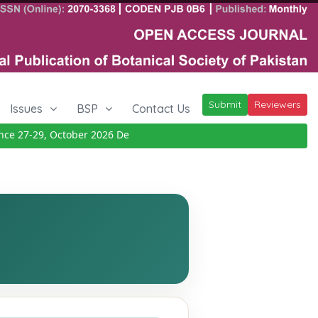
Submit
Reviewers
Issues
BSP
Contact Us
 27-29, October 2026
Details
|