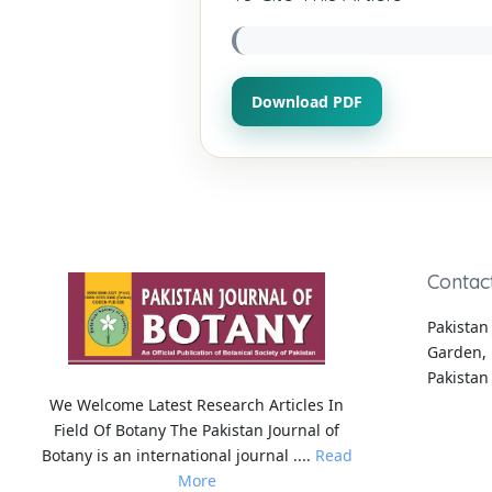
Download PDF
Contac
Pakistan 
Garden, 
Pakistan
We Welcome Latest Research Articles In
Field Of Botany The Pakistan Journal of
Botany is an international journal ....
Read
More