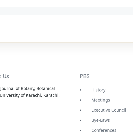
t Us
PBS
Journal of Botany, Botanical
History
University of Karachi, Karachi,
Meetings
Executive Council
Bye-Laws
Conferences