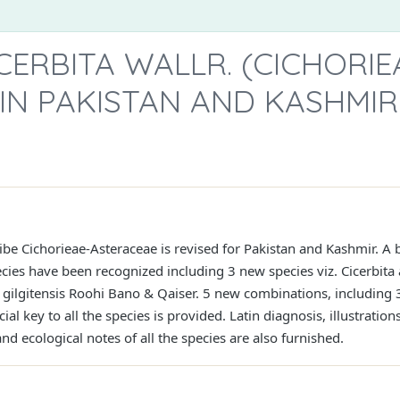
CERBITA WALLR. (CICHORIE
IN PAKISTAN AND KASHMIR
tribe Cichorieae-Asteraceae is revised for Pakistan and Kashmir. A
ecies have been recognized including 3 new species viz. Cicerbita
 gilgitensis Roohi Bano & Qaiser. 5 new combinations, including 3 
ial key to all the species is provided. Latin diagnosis, illustratio
nd ecological notes of all the species are also furnished.