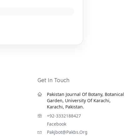
Get In Touch
Pakistan Journal Of Botany, Botanical
Garden, University Of Karachi,
Karachi, Pakistan.
+92-3332188427
Facebook
Pakjbot@pakbs.org