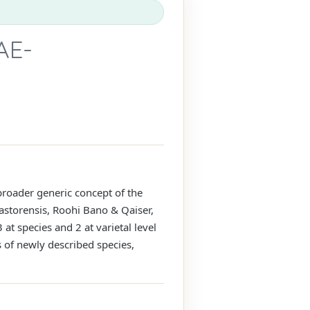
AE-
 broader generic concept of the
 astorensis, Roohi Bano & Qaiser,
at species and 2 at varietal level
ns of newly described species,