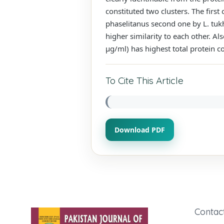
constituted two clusters. The first 
phaselitanus second one by L. tukht
higher similarity to each other. Als
μg/ml) has highest total protein c
To Cite This Article
Download PDF
Contac