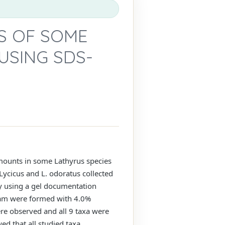
S OF SOME
USING SDS-
amounts in some Lathyrus species
L. Lycicus and L. odoratus collected
 by using a gel documentation
ram were formed with 4.0%
e observed and all 9 taxa were
d that all studied taxa