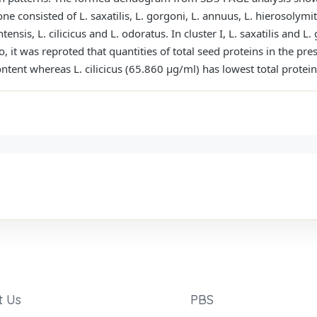
one consisted of L. saxatilis, L. gorgoni, L. annuus, L. hierosolymit
ensis, L. cilicicus and L. odoratus. In cluster I, L. saxatilis and 
o, it was reproted that quantities of total seed proteins in the pre
ontent whereas L. cilicicus (65.860 μg/ml) has lowest total protein
t Us
PBS