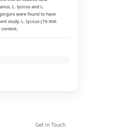
anus, L. lycicus and L.
L. gorgoni were found to have
sent study. L. lycicus (79.906
 content.
Get In Touch