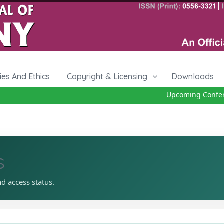
cies And Ethics
Copyright & Licensing
Downloads
Upcoming Conferenc
s
nd access status.