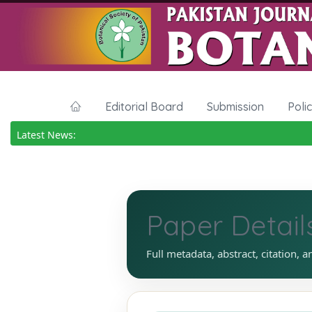
Editorial Board
Submission
Poli
Latest News:
Paper Detail
Full metadata, abstract, citation, a