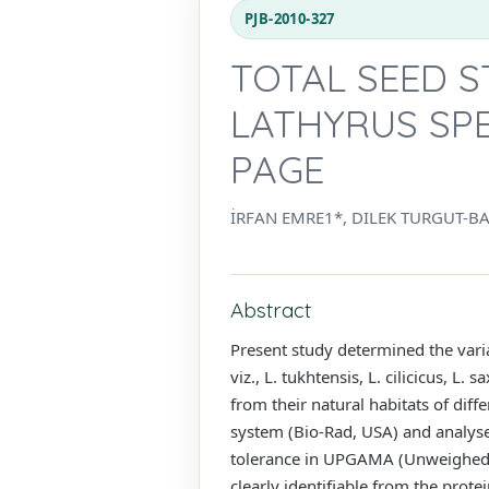
PJB-2010-327
TOTAL SEED 
LATHYRUS SPE
PAGE
İRFAN EMRE1*, DILEK TURGUT-B
Abstract
Present study determined the vari
viz., L. tukhtensis, L. cilicicus, L
from their natural habitats of dif
system (Bio-Rad, USA) and analys
tolerance in UPGAMA (Unweighed P
clearly identifiable from the pro