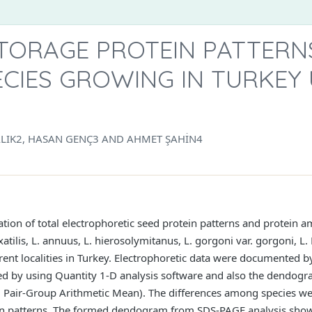
STORAGE PROTEIN PATTERN
CIES GROWING IN TURKEY 
ALIK2, HASAN GENÇ3 AND AHMET ŞAHİN4
ation of total electrophoretic seed protein patterns and protein 
. saxatilis, L. annuus, L. hierosolymitanus, L. gorgoni var. gorgoni, 
ferent localities in Turkey. Electrophoretic data were documented
ed by using Quantity 1-D analysis software and also the dendog
air-Group Arithmetic Mean). The differences among species wer
tein patterns. The formed dendogram from SDS-PAGE analysis showe