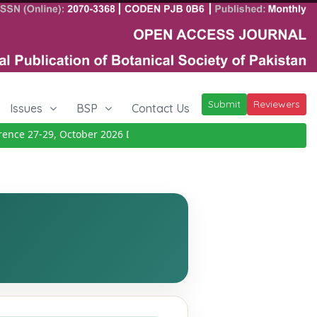
Submit
Reviewers
Issues
BSP
Contact Us
e 27-29, October 2026
Details
|