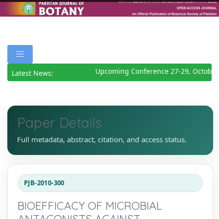
Upcoming Conference 27-29, October 
Latest News:
Paper Details
Full metadata, abstract, citation, and access status.
PJB-2010-300
BIOEFFICACY OF MICROBIAL
ANTAGONISTS AGAINST