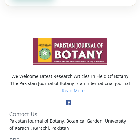
We Welcome Latest Research Articles In Field Of Botany
The Pakistan Journal of Botany is an international journal
....
Read More
Contact Us
Pakistan Journal of Botany, Botanical Garden, University
of Karachi, Karachi, Pakistan