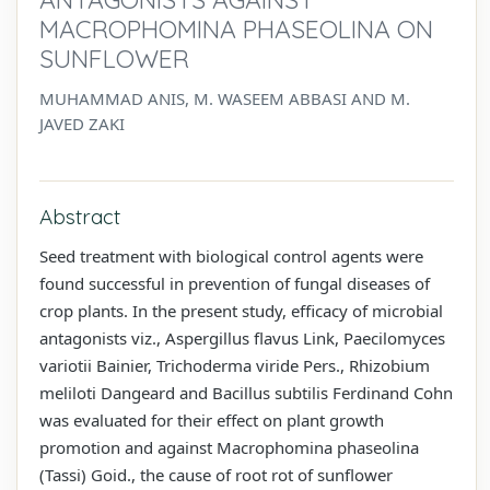
MACROPHOMINA PHASEOLINA ON
SUNFLOWER
MUHAMMAD ANIS, M. WASEEM ABBASI AND M.
JAVED ZAKI
Abstract
Seed treatment with biological control agents were
found successful in prevention of fungal diseases of
crop plants. In the present study, efficacy of microbial
antagonists viz., Aspergillus flavus Link, Paecilomyces
variotii Bainier, Trichoderma viride Pers., Rhizobium
meliloti Dangeard and Bacillus subtilis Ferdinand Cohn
was evaluated for their effect on plant growth
promotion and against Macrophomina phaseolina
(Tassi) Goid., the cause of root rot of sunflower