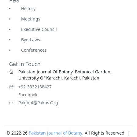
PBS
History
Meetings
Executive Council
Bye-Laws
Conferences
Get In Touch
Pakistan Journal Of Botany, Botanical Garden,
University Of Karachi, Karachi, Pakistan.
+92-3332188427
Facebook
Pakjbot@pakbs.org
© 2022-26
Pakistan Journal of Botany
. All Rights Reserved |