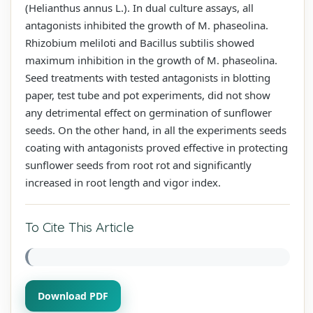
(Helianthus annus L.). In dual culture assays, all
antagonists inhibited the growth of M. phaseolina.
Rhizobium meliloti and Bacillus subtilis showed
maximum inhibition in the growth of M. phaseolina.
Seed treatments with tested antagonists in blotting
paper, test tube and pot experiments, did not show
any detrimental effect on germination of sunflower
seeds. On the other hand, in all the experiments seeds
coating with antagonists proved effective in protecting
sunflower seeds from root rot and significantly
increased in root length and vigor index.
To Cite This Article
Download PDF