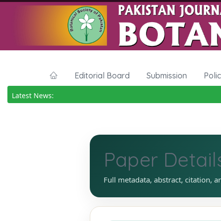
Editorial Board
Submission
Poli
Latest News:
Paper Detail
Full metadata, abstract, citation, a