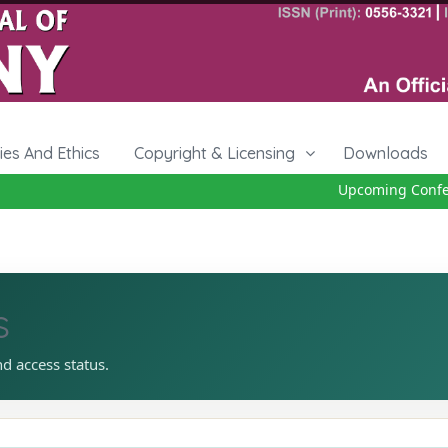
cies And Ethics
Copyright & Licensing
Downloads
Upcoming Conferen
s
nd access status.