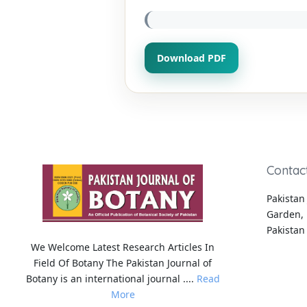
Download PDF
Contac
Pakistan 
Garden, 
Pakistan
We Welcome Latest Research Articles In
Field Of Botany The Pakistan Journal of
Botany is an international journal ....
Read
More