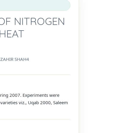
 OF NITROGEN
WHEAT
ZAHIR SHAH4
during 2007. Experiments were
 varieties viz., Uqab 2000, Saleem