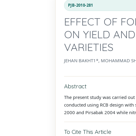
PJB-2010-281
EFFECT OF FO
ON YIELD AN
VARIETIES
JEHAN BAKHT1*, MOHAMMAD S
Abstract
The present study was carried out
conducted using RCB design with sp
2000 and Pirsabak 2004 while nitro
To Cite This Article