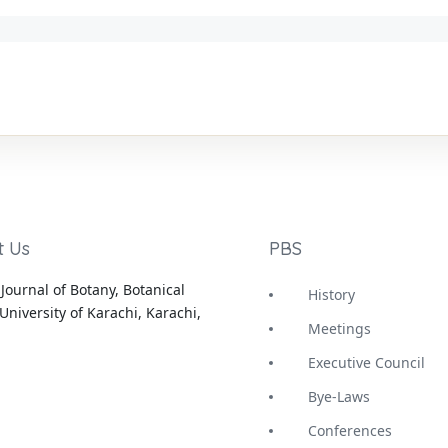
t Us
PBS
Journal of Botany, Botanical
History
University of Karachi, Karachi,
Meetings
Executive Council
Bye-Laws
Conferences