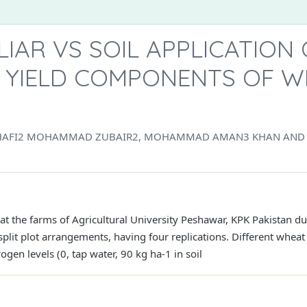
LIAR VS SOIL APPLICATION
D YIELD COMPONENTS OF 
HAFI2 MOHAMMAD ZUBAIR2, MOHAMMAD AMAN3 KHAN AND 
 at the farms of Agricultural University Peshawar, KPK Pakistan 
lit plot arrangements, having four replications. Different wheat
gen levels (0, tap water, 90 kg ha-1 in soil