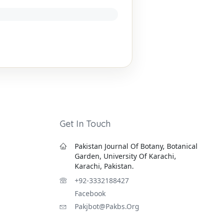
Get In Touch
Pakistan Journal Of Botany, Botanical
Garden, University Of Karachi,
Karachi, Pakistan.
+92-3332188427
Facebook
Pakjbot@pakbs.org