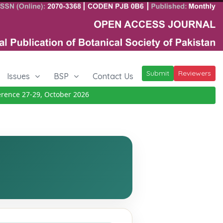
Submit
Reviewers
Issues
BSP
Contact Us
ce 27-29, October 2026
Details
|