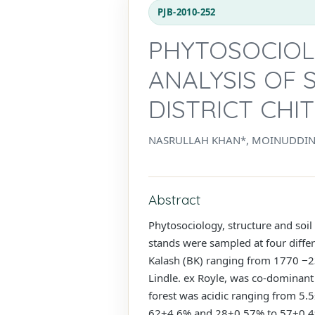
PJB-2010-252
PHYTOSOCIOL
ANALYSIS OF 
DISTRICT CHI
NASRULLAH KHAN*, MOINUDDI
Abstract
Phytosociology, structure and soil
stands were sampled at four differ
Kalash (BK) ranging from 1770 −23
Lindle. ex Royle, was co-dominant
forest was acidic ranging from 5
62±4.6% and 28±0.57% to 57±0.49%