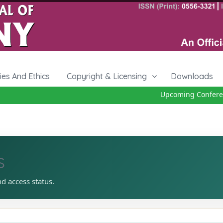
cies And Ethics
Copyright & Licensing
Downloads
Upcoming Conference
s
nd access status.