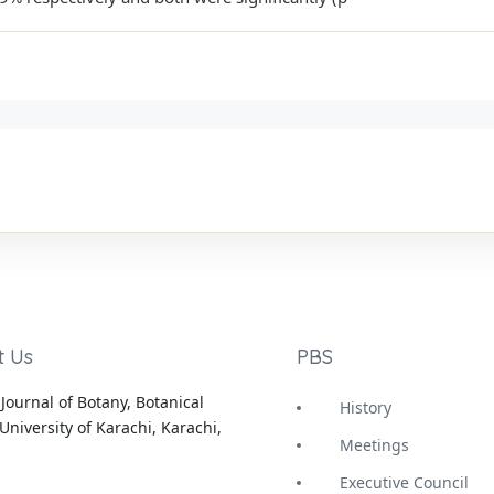
t Us
PBS
Journal of Botany, Botanical
History
University of Karachi, Karachi,
Meetings
Executive Council