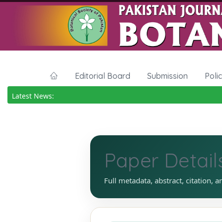
Editorial Board
Submission
Poli
Latest News:
Paper Detail
Full metadata, abstract, citation, a