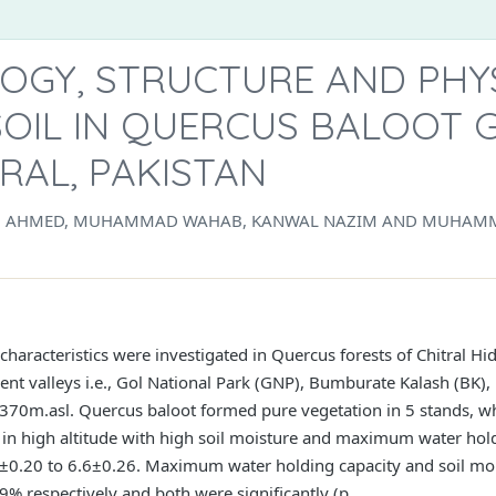
OGY, STRUCTURE AND PHY
SOIL IN QUERCUS BALOOT G
TRAL, PAKISTAN
N AHMED, MUHAMMAD WAHAB, KANWAL NAZIM AND MUHAMM
 characteristics were investigated in Quercus forests of Chitral Hi
ent valleys i.e., Gol National Park (GNP), Bumburate Kalash (BK),
70m.asl. Quercus baloot formed pure vegetation in 5 stands, whi
 in high altitude with high soil moisture and maximum water hold
.5±0.20 to 6.6±0.26. Maximum water holding capacity and soil m
 respectively and both were significantly (p