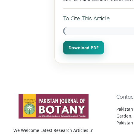
To Cite This Article
Download PDF
Contac
Pakistan 
Garden, 
Pakistan
We Welcome Latest Research Articles In