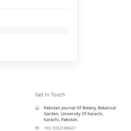
Get In Touch
Pakistan Journal Of Botany, Botanical
Garden, University Of Karachi,
Karachi, Pakistan.
+92-3332188427