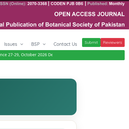
Submit
Reviewers
Issues
BSP
Contact Us
 27-29, October 2026
Details
|