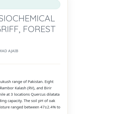
SIOCHEMICAL
RIFF, FOREST
AD AJAIB
dukush range of Pakistan. Eight
 Rambor Kalash (RV), and Birir
le at 3 locations Quercus dilatata
ing capacity. The soil pH of oak
oisture ranged between 47±2.4% to