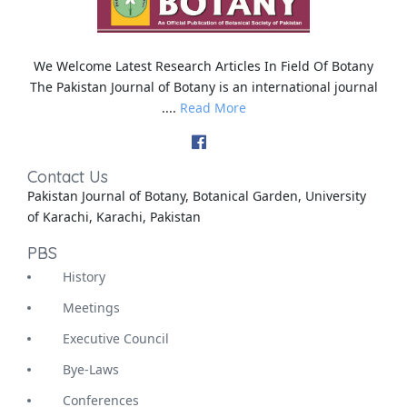
We Welcome Latest Research Articles In Field Of Botany
The Pakistan Journal of Botany is an international journal
....
Read More
Contact Us
Pakistan Journal of Botany, Botanical Garden, University
of Karachi, Karachi, Pakistan
PBS
History
Meetings
Executive Council
Bye-Laws
Conferences