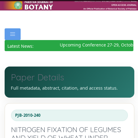
Upcoming Conference 27-29, October 
Latest News:
Paper Details
Full metadata, abstract, citation, and access status.
PJB-2010-240
NITROGEN FIXATION OF LEGUMES
AND YIELD OF WHEAT UNDER