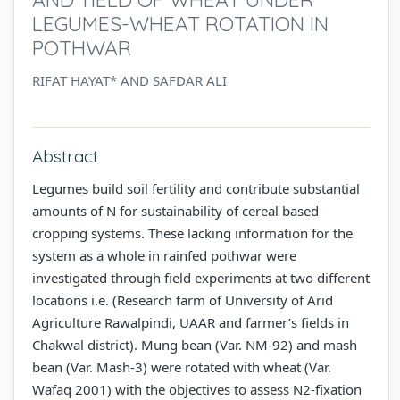
LEGUMES-WHEAT ROTATION IN
POTHWAR
RIFAT HAYAT* AND SAFDAR ALI
Abstract
Legumes build soil fertility and contribute substantial
amounts of N for sustainability of cereal based
cropping systems. These lacking information for the
system as a whole in rainfed pothwar were
investigated through field experiments at two different
locations i.e. (Research farm of University of Arid
Agriculture Rawalpindi, UAAR and farmer’s fields in
Chakwal district). Mung bean (Var. NM-92) and mash
bean (Var. Mash-3) were rotated with wheat (Var.
Wafaq 2001) with the objectives to assess N2-fixation