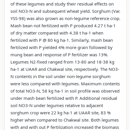
of these legumes and study their residual effects on
soil NO3-N and subsequent wheat yield. Sorghum (Var.
YSS-98) was also grown as non-legume reference crop.
Mash bean not fertilized with P produced 4.27 t ha-1
of dry matter compared with 4.38 t ha-1 when
fertilized with P @ 80 kg ha-1. Similarly, mash bean
fertilized with P yielded 4% more grain followed by
mung bean and response of P fertilizer was 13%.
Legumes N2-fixed ranged from 13-80 and 18-38 kg
ha-1 at UAAR and Chakwal site, respectively. The NO3-
N contents in the soil under non-legume sorghum
were less compared with legumes. Maximum contents
of total NO3-N, 58 kg ha-1 in soil profile was observed
under mash bean fertilized with P. Additional residual
soil NO3-N under legumes relative to adjacent
sorghum crop were 22 kg ha-1 at UAAR site, 83 %
higher when compared to Chakwal site. Both legumes
with and with out P fertilization increased the biomass