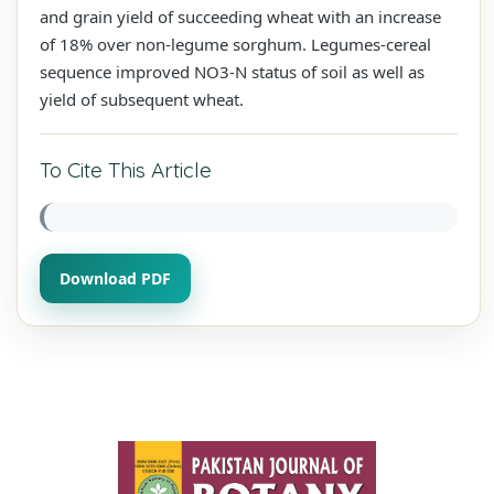
and grain yield of succeeding wheat with an increase
of 18% over non-legume sorghum. Legumes-cereal
sequence improved NO3-N status of soil as well as
yield of subsequent wheat.
To Cite This Article
Download PDF