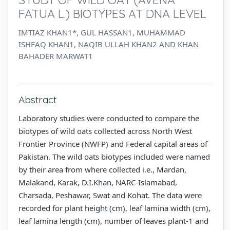
FATUA L.) BIOTYPES AT DNA LEVEL
IMTIAZ KHAN1*, GUL HASSAN1, MUHAMMAD
ISHFAQ KHAN1, NAQIB ULLAH KHAN2 AND KHAN
BAHADER MARWAT1
Abstract
Laboratory studies were conducted to compare the
biotypes of wild oats collected across North West
Frontier Province (NWFP) and Federal capital areas of
Pakistan. The wild oats biotypes included were named
by their area from where collected i.e., Mardan,
Malakand, Karak, D.I.Khan, NARC-Islamabad,
Charsada, Peshawar, Swat and Kohat. The data were
recorded for plant height (cm), leaf lamina width (cm),
leaf lamina length (cm), number of leaves plant-1 and