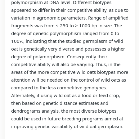
polymorphism at DNA level. Different biotypes
appeared to differ in their competitive ability, as due to
variation in agronomic parameters. Range of amplified
fragments was from < 250 to > 1000 bp in size. The
degree of genetic polymorphism ranged from 0 to
100%, indicating that the studied germplasm of wild
oat is genetically very diverse and possesses a higher
degree of polymorphism. Consequently their
competitive ability will also be varying. Thus, in the
areas of the more competitive wild oats biotypes more
attention will be needed on the control of wild oats as
compared to the less competitive genotypes.
Alternately, if using wild oat as a food or feed crop,
then based on genetic distance estimates and
dendrograms analysis, the most diverse biotypes
could be used in future breeding programs aimed at
improving genetic variability of wild oat germplasm.