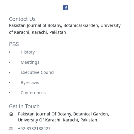
Contact Us
Pakistan Journal of Botany, Botanical Garden, University
of Karachi, Karachi, Pakistan
PBS
History
Meetings
Executive Council
Bye-Laws
Conferences
Get In Touch
Pakistan Journal Of Botany, Botanical Garden,
University Of Karachi, Karachi, Pakistan.
+92-3332188427