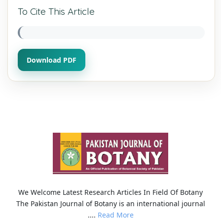
To Cite This Article
Download PDF
We Welcome Latest Research Articles In Field Of Botany
The Pakistan Journal of Botany is an international journal
....
Read More