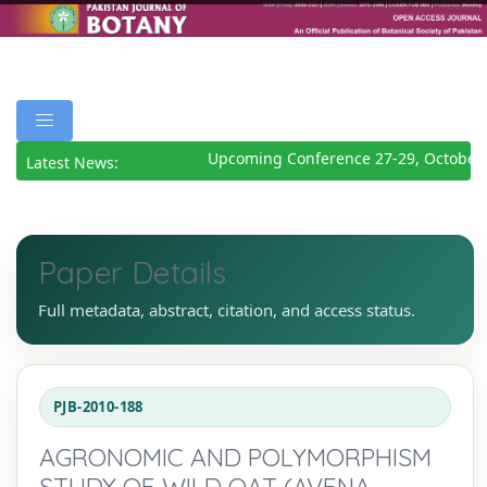
Upcoming Conference 27-29, October 
Latest News:
Paper Details
Full metadata, abstract, citation, and access status.
PJB-2010-188
AGRONOMIC AND POLYMORPHISM
STUDY OF WILD OAT (AVENA