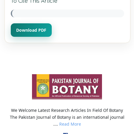
To Cite This Article
Download PDF
We Welcome Latest Research Articles In Field Of Botany
The Pakistan Journal of Botany is an international journal
....
Read More