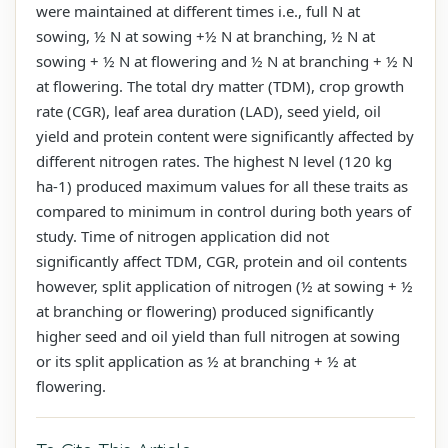
were maintained at different times i.e., full N at
sowing, ½ N at sowing +½ N at branching, ½ N at
sowing + ½ N at flowering and ½ N at branching + ½ N
at flowering. The total dry matter (TDM), crop growth
rate (CGR), leaf area duration (LAD), seed yield, oil
yield and protein content were significantly affected by
different nitrogen rates. The highest N level (120 kg
ha-1) produced maximum values for all these traits as
compared to minimum in control during both years of
study. Time of nitrogen application did not
significantly affect TDM, CGR, protein and oil contents
however, split application of nitrogen (½ at sowing + ½
at branching or flowering) produced significantly
higher seed and oil yield than full nitrogen at sowing
or its split application as ½ at branching + ½ at
flowering.