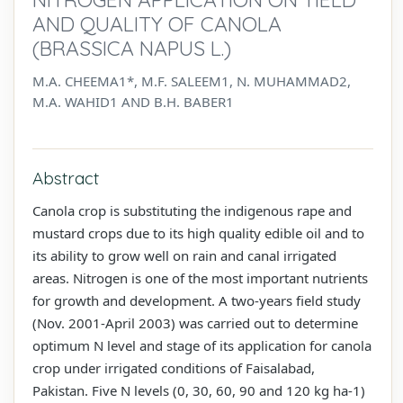
AND QUALITY OF CANOLA
(BRASSICA NAPUS L.)
M.A. CHEEMA1*, M.F. SALEEM1, N. MUHAMMAD2,
M.A. WAHID1 AND B.H. BABER1
Abstract
Canola crop is substituting the indigenous rape and
mustard crops due to its high quality edible oil and to
its ability to grow well on rain and canal irrigated
areas. Nitrogen is one of the most important nutrients
for growth and development. A two-years field study
(Nov. 2001-April 2003) was carried out to determine
optimum N level and stage of its application for canola
crop under irrigated conditions of Faisalabad,
Pakistan. Five N levels (0, 30, 60, 90 and 120 kg ha-1)