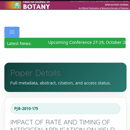
Upcoming Conference 27-29, October 202
Latest News:
Paper Details
Full metadata, abstract, citation, and access status.
PJB-2010-175
IMPACT OF RATE AND TIMING OF
NITROGEN APPLICATION ON YIELD