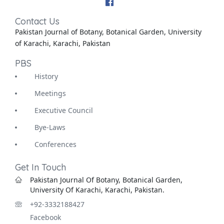
Contact Us
Pakistan Journal of Botany, Botanical Garden, University
of Karachi, Karachi, Pakistan
PBS
History
Meetings
Executive Council
Bye-Laws
Conferences
Get In Touch
Pakistan Journal Of Botany, Botanical Garden,
University Of Karachi, Karachi, Pakistan.
+92-3332188427
Facebook