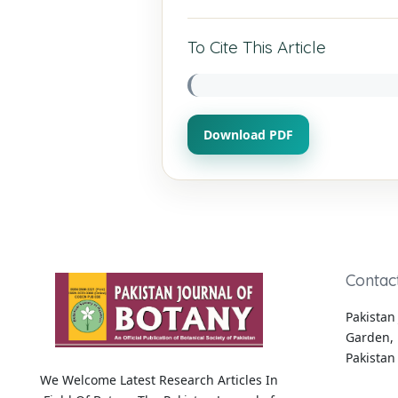
To Cite This Article
Download PDF
Contac
Pakistan 
Garden, 
Pakistan
We Welcome Latest Research Articles In