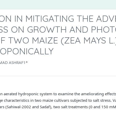
CON IN MITIGATING THE AD
ESS ON GROWTH AND PHOT
F TWO MAIZE (ZEA MAYS L.
OPONICALLY
MAD ASHRAF1*
 aerated hydroponic system to examine the ameliorating effects o
characteristics in two maize cultivars subjected to salt stress. 
rs (Sahiwal-2002 and Sadaf), two salt treatments (0 and 150 mM N