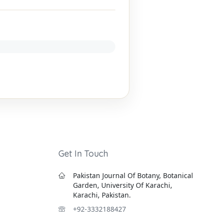
Get In Touch
Pakistan Journal Of Botany, Botanical
Garden, University Of Karachi,
Karachi, Pakistan.
+92-3332188427