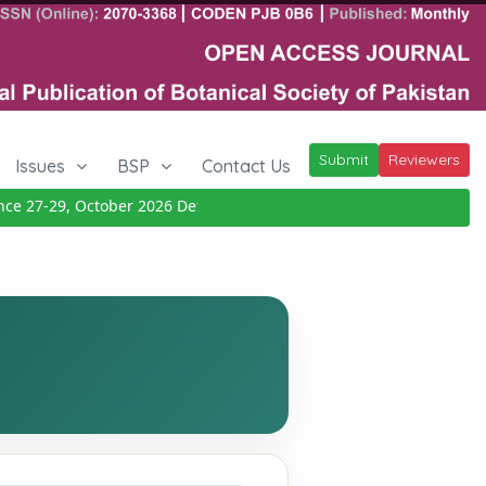
Submit
Reviewers
Issues
BSP
Contact Us
27-29, October 2026
Details
|