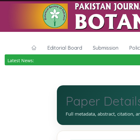
Editorial Board
Submission
Poli
Latest News:
Paper Detail
Full metadata, abstract, citation, a