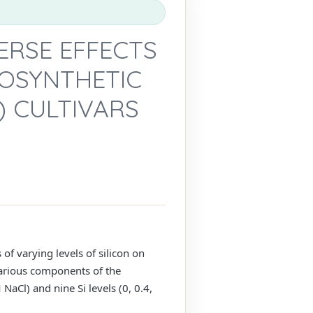
VERSE EFFECTS
OSYNTHETIC
) CULTIVARS
f varying levels of silicon on
Various components of the
aCl) and nine Si levels (0, 0.4,