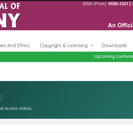
cies And Ethics
Copyright & Licensing
Downloads
Upcoming Conference 
s
nd access status.