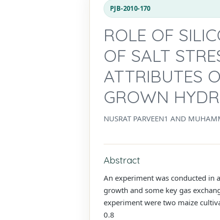
PJB-2010-170
ROLE OF SILI
OF SALT STR
ATTRIBUTES O
GROWN HYDR
NUSRAT PARVEEN1 AND MUHAM
Abstract
An experiment was conducted in an
growth and some key gas exchange 
experiment were two maize cultiva
0.8