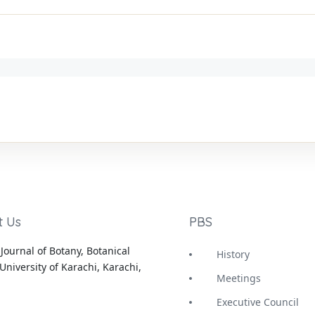
t Us
PBS
Journal of Botany, Botanical
History
University of Karachi, Karachi,
Meetings
Executive Council