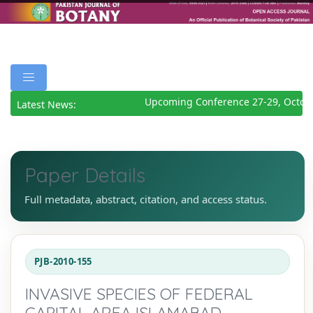
Upcoming Conference 27-29, Octobe
Latest News:
Paper Details
Full metadata, abstract, citation, and access status.
PJB-2010-155
INVASIVE SPECIES OF FEDERAL
CAPITAL AREA ISLAMABAD,