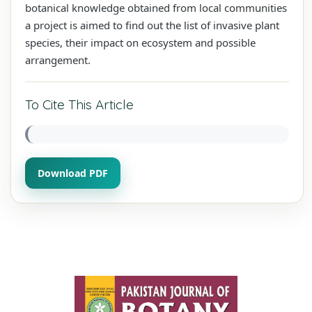
botanical knowledge obtained from local communities
a project is aimed to find out the list of invasive plant
species, their impact on ecosystem and possible
arrangement.
To Cite This Article
Download PDF