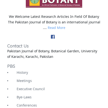
We Welcome Latest Research Articles In Field Of Botany
The Pakistan Journal of Botany is an international journal
....
Read More
Contact Us
Pakistan Journal of Botany, Botanical Garden, University
of Karachi, Karachi, Pakistan
PBS
History
Meetings
Executive Council
Bye-Laws
Conferences