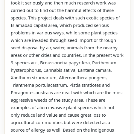
took it seriously and then much research work was
carried out to find out the harmful effects of these
species. This project deals with such exotic species of
Islamabad capital area, which produced serious
problems in various ways, while some plant species
which are invaded through seed import or through
seed disposal by air, water, animals from the nearby
areas or other cities and countries. In the present work
9 species viz., Broussonetia papyrifera, Parthenium
hysterophorus, Cannabis sativa, Lantana camara,
Xanthium strumarium, Alternanthera pungens,
Trianthema portulacastrum, Pistia stratiotes and
Phragmites australis are dealt with which are the most
aggressive weeds of the study area. These are
examples of alien invasive plant species which not
only reduce land value and cause great loss to
agricultural communities but were detected as a
source of allergy as well. Based on the indigenous