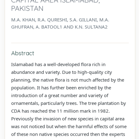
PAKISTAN
M.A. KHAN, R.A. QURESHI, S.A. GILLANI, M.A.
GHUFRAN, A. BATOOL1 AND K.N. SULTANA2
Abstract
Islamabad has a well-developed flora rich in
abundance and variety. Due to high-quality city
planning, the native flora is not much affected by the
population. It has further been enriched by the
introduction of a great number and variety of
ornamentals, particularly trees. The tree plantation by
CDA has reached the 11 million mark in 1982.
Previously the invasion of new species in capital area
was not noticed but when the harmful effects of some
of these non native species occurred then the experts