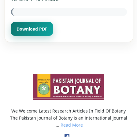
Download PDF
We Welcome Latest Research Articles In Field Of Botany
The Pakistan Journal of Botany is an international journal
....
Read More