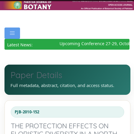
Upcoming Conference 27-29, October
Latest News:
Paper Details
Full metadata, abstract, citation, and access status.
PJB-2010-152
THE PROTECTION EFFECTS ON
FLORISTIC DIVERSITY IN A NORTH