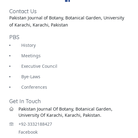
Contact Us
Pakistan Journal of Botany, Botanical Garden, University
of Karachi, Karachi, Pakistan
PBS
History
Meetings
Executive Council
Bye-Laws
Conferences
Get In Touch
Pakistan Journal Of Botany, Botanical Garden,
University Of Karachi, Karachi, Pakistan.
+92-3332188427
Facebook