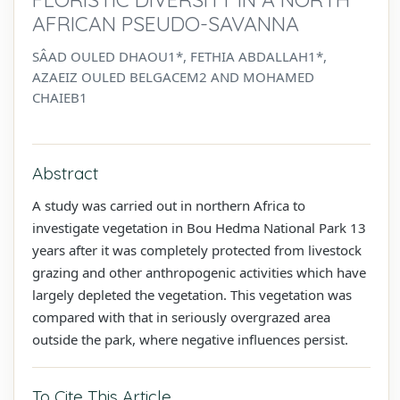
AFRICAN PSEUDO-SAVANNA
SÂAD OULED DHAOU1*, FETHIA ABDALLAH1*,
AZAEIZ OULED BELGACEM2 AND MOHAMED
CHAIEB1
Abstract
A study was carried out in northern Africa to
investigate vegetation in Bou Hedma National Park 13
years after it was completely protected from livestock
grazing and other anthropogenic activities which have
largely depleted the vegetation. This vegetation was
compared with that in seriously overgrazed area
outside the park, where negative influences persist.
To Cite This Article