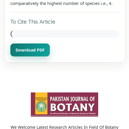
comparatively the highest number of species i.e., 4.
To Cite This Article
Download PDF
We Welcome Latest Research Articles In Field Of Botany