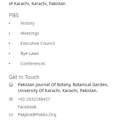
of Karachi, Karachi, Pakistan
PBS
History
Meetings
Executive Council
Bye-Laws
Conferences
Get In Touch
Pakistan Journal Of Botany, Botanical Garden,
University Of Karachi, Karachi, Pakistan.
+92-3332188427
Facebook
Pakjbot@pakbs.org