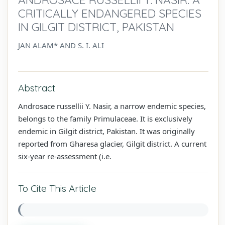
CRITICALLY ENDANGERED SPECIES
IN GILGIT DISTRICT, PAKISTAN
JAN ALAM* AND S. I. ALI
Abstract
Androsace russellii Y. Nasir, a narrow endemic species,
belongs to the family Primulaceae. It is exclusively
endemic in Gilgit district, Pakistan. It was originally
reported from Gharesa glacier, Gilgit district. A current
six-year re-assessment (i.e.
To Cite This Article