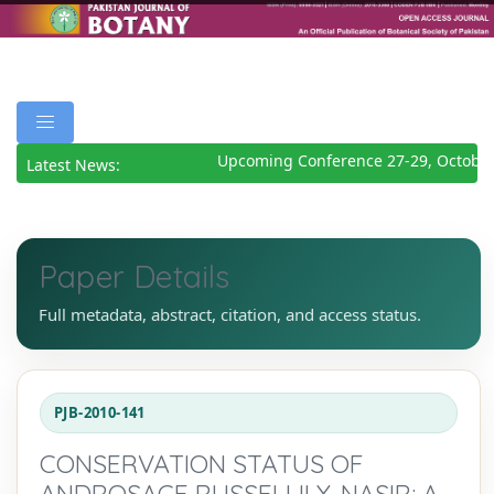
Upcoming Conference 27-29, October
Latest News:
Paper Details
Full metadata, abstract, citation, and access status.
PJB-2010-141
CONSERVATION STATUS OF
ANDROSACE RUSSELLII Y. NASIR: A