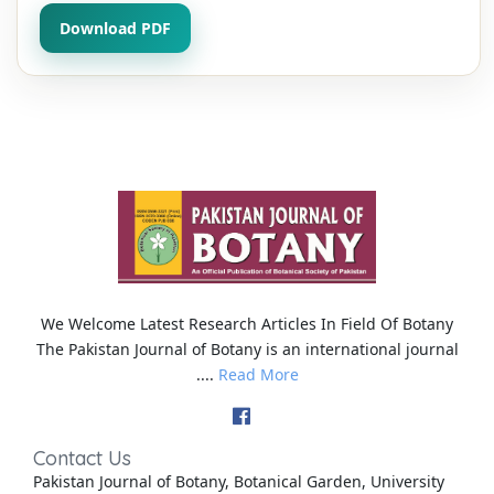
Download PDF
We Welcome Latest Research Articles In Field Of Botany
The Pakistan Journal of Botany is an international journal
....
Read More
Contact Us
Pakistan Journal of Botany, Botanical Garden, University