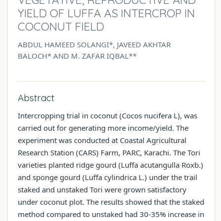
YIELD OF LUFFA AS INTERCROP IN
COCONUT FIELD
ABDUL HAMEED SOLANGI*, JAVEED AKHTAR
BALOCH* AND M. ZAFAR IQBAL**
Abstract
Intercropping trial in coconut (Cocos nucifera L), was
carried out for generating more income/yield. The
experiment was conducted at Coastal Agricultural
Research Station (CARS) Farm, PARC, Karachi. The Tori
varieties planted ridge gourd (Luffa acutangulla Roxb.)
and sponge gourd (Luffa cylindrica L.) under the trail
staked and unstaked Tori were grown satisfactory
under coconut plot. The results showed that the staked
method compared to unstaked had 30-35% increase in