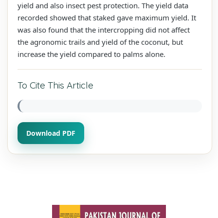
yield and also insect pest protection. The yield data
recorded showed that staked gave maximum yield. It
was also found that the intercropping did not affect
the agronomic trails and yield of the coconut, but
increase the yield compared to palms alone.
To Cite This Article
Download PDF