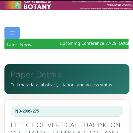
Upcoming Conference 27-29, October
Latest News:
Paper Details
Full metadata, abstract, citation, and access status.
PJB-2009-275
EFFECT OF VERTICAL TRAILING ON
VEGETATIVE, REPRODUCTIVE AND