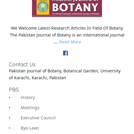
We Welcome Latest Research Articles In Field Of Botany
The Pakistan Journal of Botany is an international journal
....
Read More
Contact Us
Pakistan Journal of Botany, Botanical Garden, University
of Karachi, Karachi, Pakistan
PBS
History
Meetings
Executive Council
Bye-Laws